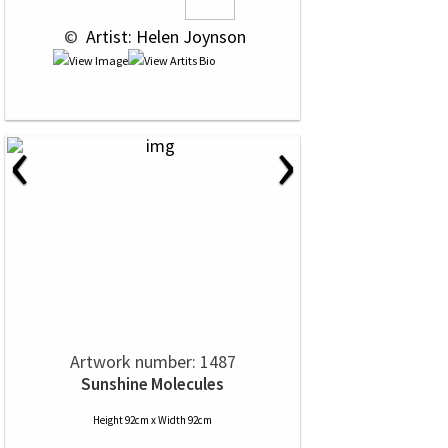
 © 
 Artist: Helen Joynson
‹
›
Artwork number: 1487
Sunshine Molecules
Height 92cm x Width 92cm