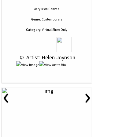
Acrylic
on
Canvas
Genre:
Contemporary
Category:
Virtual Show Only
 © 
 Artist: Helen Joynson
‹
›