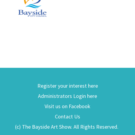
Register your interest here
Administrators Login here
Visit us on Facebook
Contact Us
(c) The Bayside Art Show. All Rights Reserved.