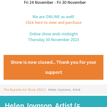
Fri 24 November - Fri 30 November
We are ONLINE as well!
Click here to view and purchase
Online show ends midnight
Thursday 30 November 2023
Show is now closed... Thank you for your
support
The Bayside Art Show 2023
/
Helen Joynson, Artist
Helen Joynson, Artist (5