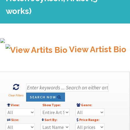
works)
View Artist Bio
Clear Filters
SEARCH NOW
View:
Show Type:
Genre:
Size:
Sort By:
Price Range: