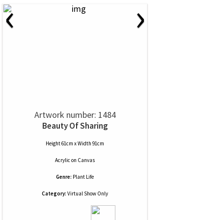
‹
›
Artwork number: 1484
Beauty Of Sharing
Height 61cm x Width 91cm
Acrylic
on
Canvas
Genre:
Plant Life
Category:
Virtual Show Only