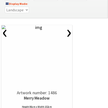
Display Mode:
‹
›
Artwork number: 1486
Merry Meadow
Height 86cm x Width 102cm