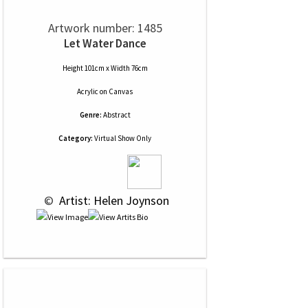
Artwork number: 1485
Let Water Dance
Height 101cm x Width 76cm
Acrylic
on
Canvas
Genre:
Abstract
Category:
Virtual Show Only
 © 
 Artist: Helen Joynson