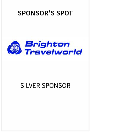
SPONSOR'S SPOT
SILVER SPONSOR