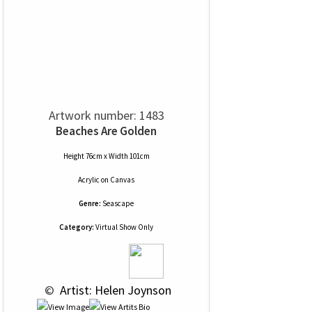
Artwork number: 1483
Beaches Are Golden
Height 76cm x Width 101cm
Acrylic
on
Canvas
Genre:
Seascape
Category:
Virtual Show Only
 © 
 Artist: Helen Joynson