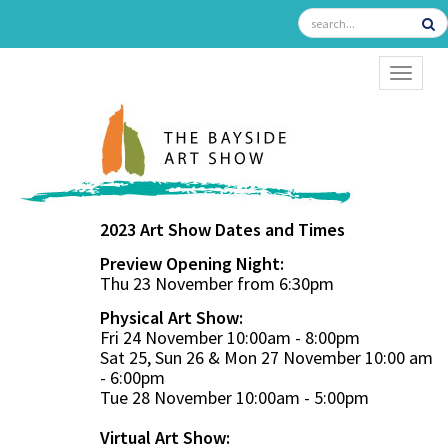
TOGGL
2023 Art Show Dates and Times
Preview Opening Night:
Thu 23 November from 6:30pm
Physical Art Show:
Fri 24 November 10:00am - 8:00pm
Sat 25, Sun 26 & Mon 27 November 10:00 am
- 6:00pm
Tue 28 November 10:00am - 5:00pm
Virtual Art Show: