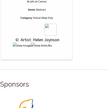
Acrylic
on
Canvas
Genre:
Abstract
Category:
Virtual Show Only
 © 
 Artist: Helen Joynson
Sponsors