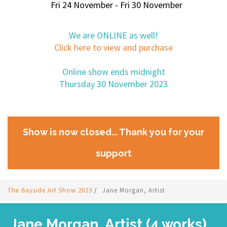
Fri 24 November - Fri 30 November
We are ONLINE as well!
Click here to view and purchase
Online show ends midnight
Thursday 30 November 2023
Show is now closed... Thank you for your
support
The Bayside Art Show 2023
/
Jane Morgan, Artist
Jane Morgan, Artist (4 works)