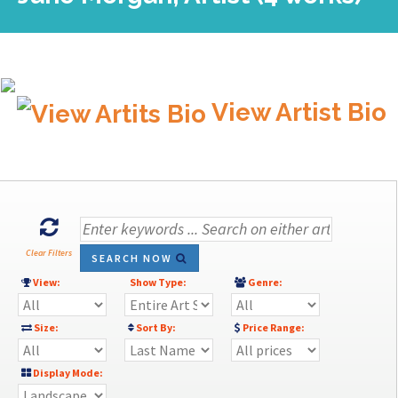
View Artist Bio
Clear Filters
SEARCH NOW
View:
Show Type:
Genre:
Size:
Sort By:
Price Range:
Display Mode: