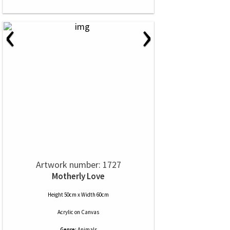
‹
›
Artwork number: 1727
Motherly Love
Height 50cm x Width 60cm
Acrylic
on
Canvas
Genre:
Animals