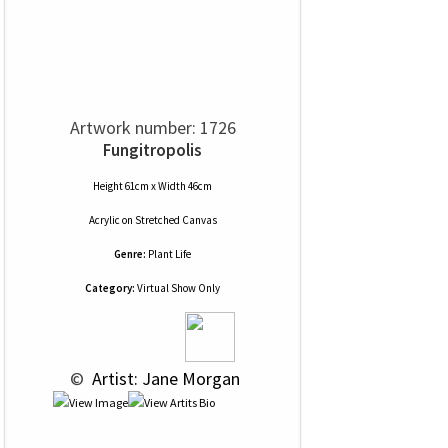
Artwork number: 1726
Fungitropolis
Height 61cm x Width 46cm
Acrylic
on
Stretched Canvas
Genre:
Plant Life
Category:
Virtual Show Only
 © 
 Artist: Jane Morgan