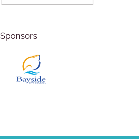
Sponsors