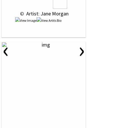
 © 
 Artist: Jane Morgan
‹
›