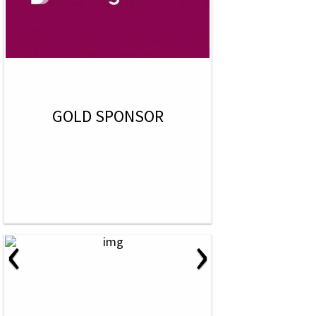
GOLD SPONSOR
‹
›