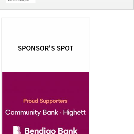
SPONSOR'S SPOT