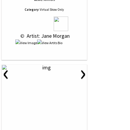
Category:
Virtual Show Only
 © 
 Artist: Jane Morgan
‹
›