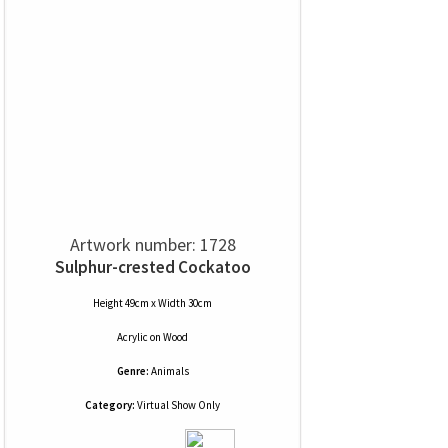
Artwork number: 1728
Sulphur-crested Cockatoo
Height 49cm x Width 30cm
Acrylic
on
Wood
Genre:
Animals
Category:
Virtual Show Only