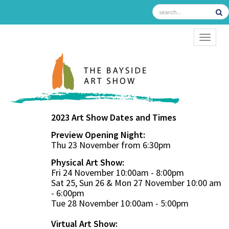
TOGGL
2023 Art Show Dates and Times
Preview Opening Night:
Thu 23 November from 6:30pm
Physical Art Show:
Fri 24 November 10:00am - 8:00pm
Sat 25, Sun 26 & Mon 27 November 10:00 am
- 6:00pm
Tue 28 November 10:00am - 5:00pm
Virtual Art Show: