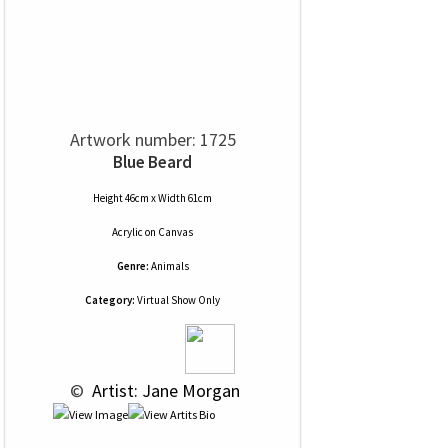
Artwork number: 1725
Blue Beard
Height 46cm x Width 61cm
Acrylic
on
Canvas
Genre:
Animals
Category:
Virtual Show Only
 © 
 Artist: Jane Morgan