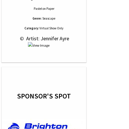
Pastel
on
Paper
Genre:
Seascape
Category:
Virtual Show Only
 © 
 Artist: Jennifer Ayre
SPONSOR'S SPOT