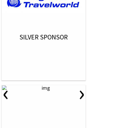
SILVER SPONSOR
‹
›