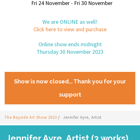
Fri 24 November - Fri 30 November
We are ONLINE as well!
Click here to view and purchase
Online show ends midnight
Thursday 30 November 2023
Show is now closed... Thank you for your
support
The Bayside Art Show 2023
/
Jennifer Ayre, Artist
Jennifer Ayre, Artist (3 works)