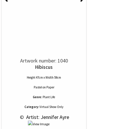
Artwork number: 1040
Hibiscus
Height 47cm x Width 59cm
Pastel
on
Paper
Genre:
Plant Life
Category:
Virtual Show Only
 © 
 Artist: Jennifer Ayre