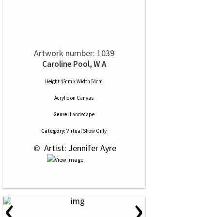
Artwork number: 1039
Caroline Pool, W A
Height 43cm x Width 54cm
Acrylic
on
Canvas
Genre:
Landscape
Category:
Virtual Show Only
 © 
 Artist: Jennifer Ayre
‹
›