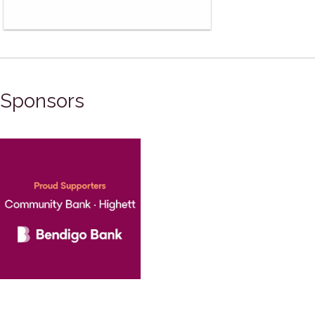
Sponsors