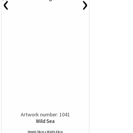
‹
›
Artwork number: 1041
Wild Sea
Height 54cm x Width 43cm