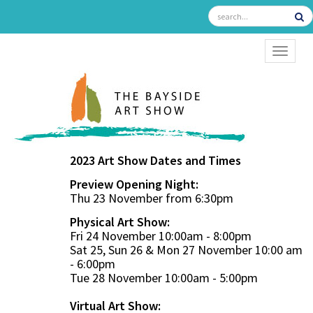
TOGGL
2023 Art Show Dates and Times
Preview Opening Night:
Thu 23 November from 6:30pm
Physical Art Show:
Fri 24 November 10:00am - 8:00pm
Sat 25, Sun 26 & Mon 27 November 10:00 am
- 6:00pm
Tue 28 November 10:00am - 5:00pm
Virtual Art Show: