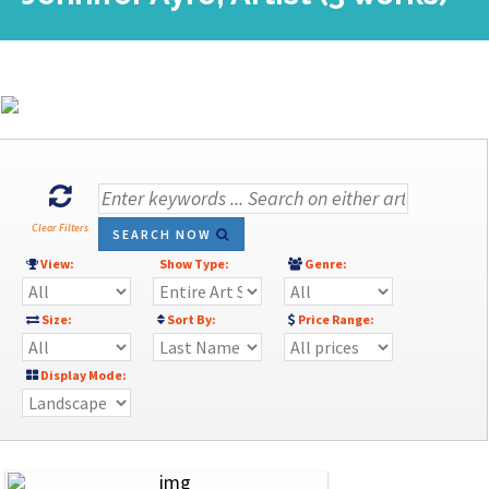
Clear Filters
SEARCH NOW
View:
Show Type:
Genre:
Size:
Sort By:
Price Range:
Display Mode: