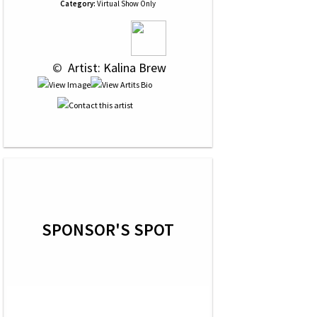
Category:
Virtual Show Only
 © 
 Artist: Kalina Brew
SPONSOR'S SPOT