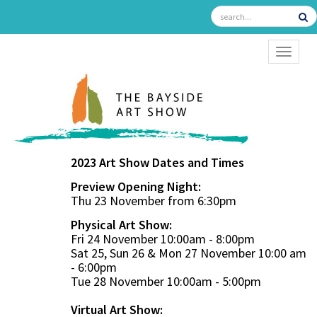
TOGGL
2023 Art Show Dates and Times
Preview Opening Night:
Thu 23 November from 6:30pm
Physical Art Show:
Fri 24 November 10:00am - 8:00pm
Sat 25, Sun 26 & Mon 27 November 10:00 am
- 6:00pm
Tue 28 November 10:00am - 5:00pm
Virtual Art Show: