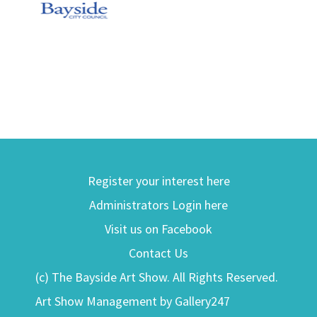
Register your interest here
Administrators Login here
Visit us on Facebook
Contact Us
(c) The Bayside Art Show. All Rights Reserved.
Art Show Management by Gallery247