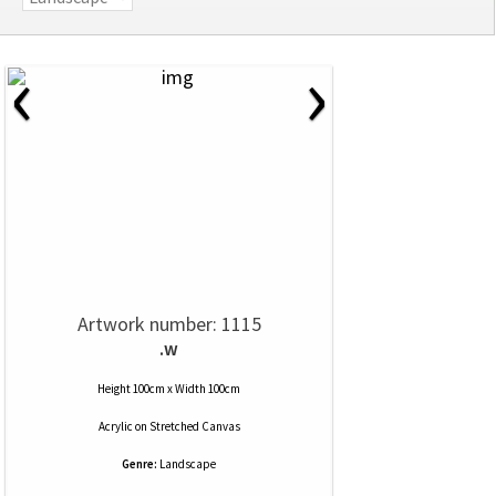
‹
›
Artwork number: 1115
.w
Height 100cm x Width 100cm
Acrylic
on
Stretched Canvas
Genre:
Landscape