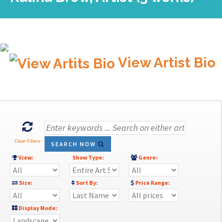
View Artist Bio
Clear Filters
SEARCH NOW
View:
Show Type:
Genre:
Size:
Sort By:
Price Range:
Display Mode: