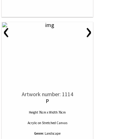
‹
›
Artwork number: 1114
P
Height 76cm x Width 76cm
Acrylic
on
Stretched Canvas
Genre:
Landscape