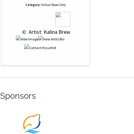
Category:
Virtual Show Only
 © 
 Artist: Kalina Brew
Sponsors