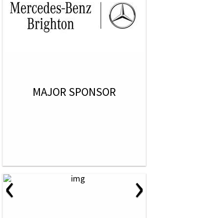
MAJOR SPONSOR
‹
›