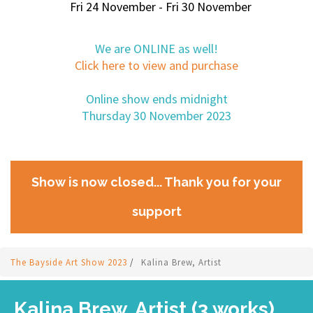
Fri 24 November - Fri 30 November
We are ONLINE as well!
Click here to view and purchase
Online show ends midnight
Thursday 30 November 2023
Show is now closed... Thank you for your
support
The Bayside Art Show 2023
/
Kalina Brew, Artist
Kalina Brew, Artist (3 works)