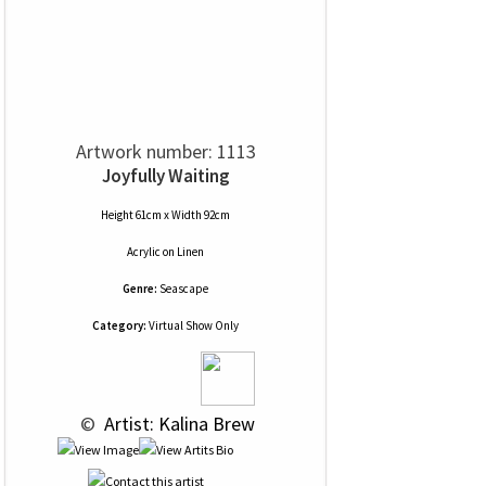
Artwork number: 1113
Joyfully Waiting
Height 61cm x Width 92cm
Acrylic
on
Linen
Genre:
Seascape
Category:
Virtual Show Only
 © 
 Artist: Kalina Brew