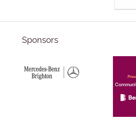
Sponsors