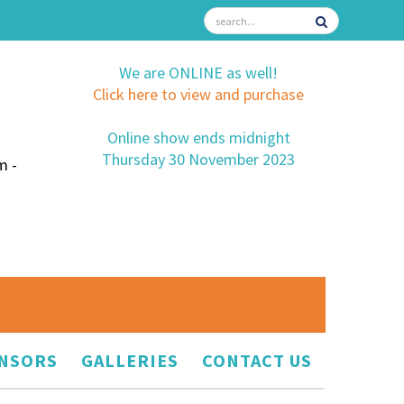
We are ONLINE as well!
Click here to view and purchase
Online show ends midnight
Thursday 30 November 2023
m -
NSORS
GALLERIES
CONTACT US