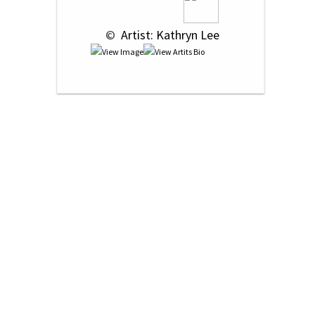
 © 
 Artist: Kathryn Lee