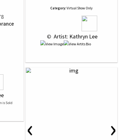
Category:
Virtual Show Only
78
brance
 © 
 Artist: Kathryn Lee
ee
‹
›