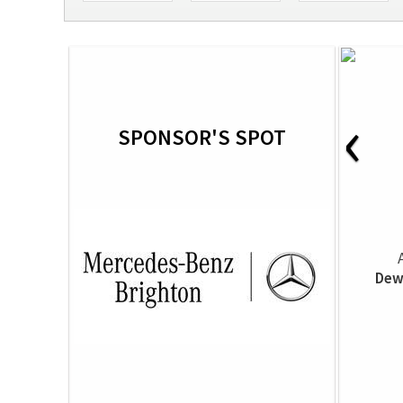
‹
SPONSOR'S SPOT
Dew