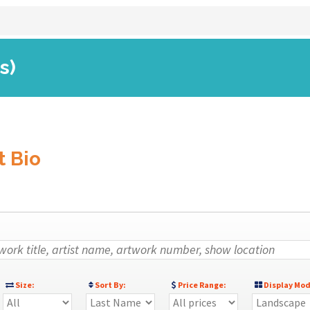
s)
t Bio
Size:
Sort By:
Price Range:
Display Mod