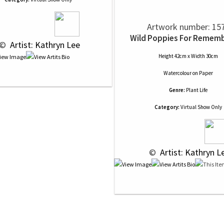
Artwork number: 15
Wild Poppies For Remem
 © 
 Artist: Kathryn Lee
Height 42cm x Width 30cm
Watercolour
on
Paper
Genre:
Plant Life
Category:
Virtual Show Only
 © 
 Artist: Kathryn L