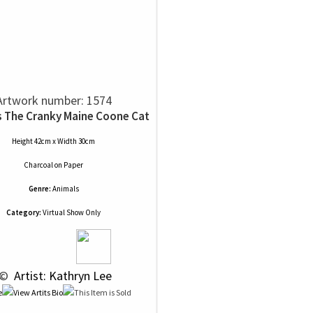
Artwork number: 1574
s The Cranky Maine Coone Cat
Height 42cm x Width 30cm
Charcoal
on
Paper
Genre:
Animals
Category:
Virtual Show Only
 © 
 Artist: Kathryn Lee