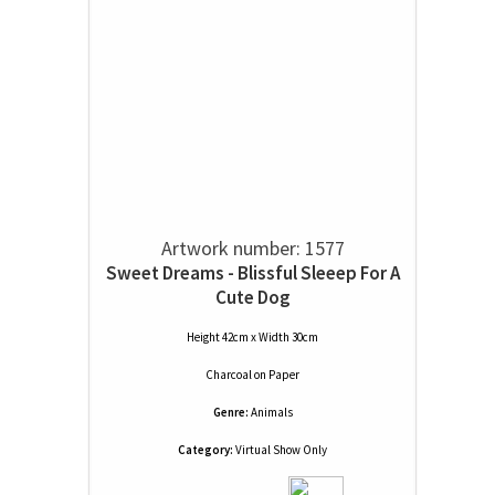
Artwork number: 1577
Sweet Dreams - Blissful Sleeep For A
Cute Dog
Height 42cm x Width 30cm
Charcoal
on
Paper
Genre:
Animals
Category:
Virtual Show Only