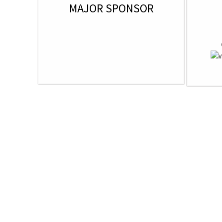
MAJOR SPONSOR