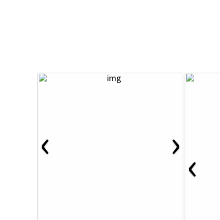
‹
›
‹