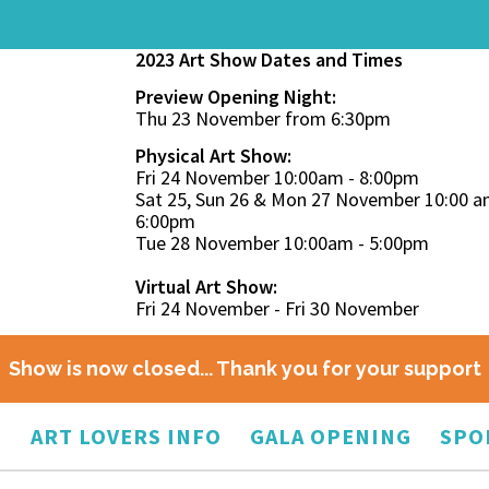
2023 Art Show Dates and Times
Preview Opening Night:
Thu 23 November from 6:30pm
Physical Art Show:
Fri 24 November 10:00am - 8:00pm
Sat 25, Sun 26 & Mon 27 November 10:00 a
6:00pm
Tue 28 November 10:00am - 5:00pm
Virtual Art Show:
Fri 24 November - Fri 30 November
Show is now closed... Thank you for your support
O
ART LOVERS INFO
GALA OPENING
SPO