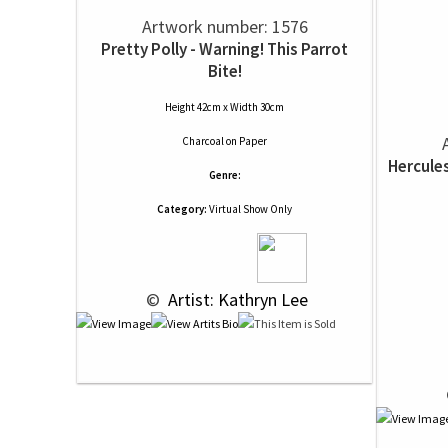
Artwork number: 1576
Pretty Polly - Warning! This Parrot
Bite!
Height 42cm x Width 30cm
Charcoal
on
Paper
Hercule
Genre:
Category:
Virtual Show Only
 © 
 Artist: Kathryn Lee