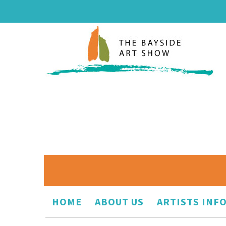
HOME
ABOUT US
ARTISTS INF