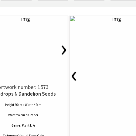
›
‹
Artwork number: 1573
drops N Dandelion Seeds
Height 30cm x Width 42cm
Watercolour
on
Paper
Genre:
Plant Life
Category:
Virtual Show Only