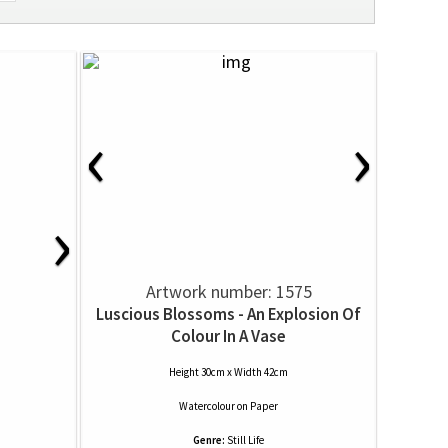
‹
›
›
Artwork number: 1575
Luscious Blossoms - An Explosion Of
Colour In A Vase
Height 30cm x Width 42cm
Watercolour
on
Paper
Genre:
Still Life