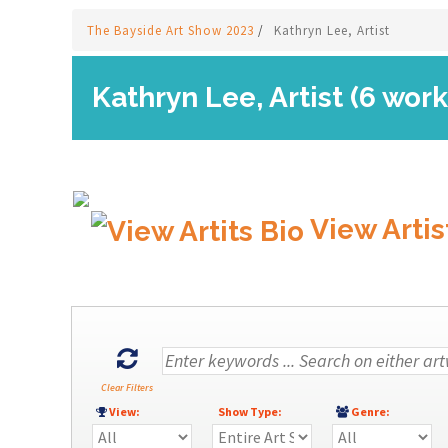
The Bayside Art Show 2023
/
Kathryn Lee, Artist
Kathryn Lee, Artist (6 work
View Artis
Clear Filters
View:
Show Type:
Genre: