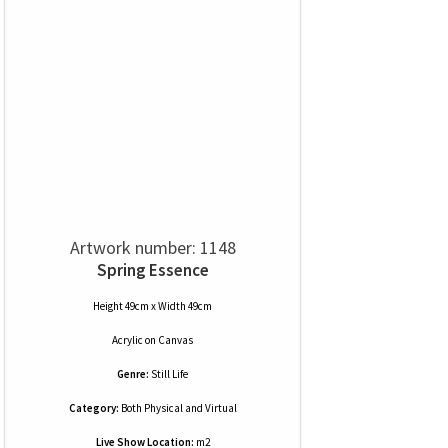
Artwork number: 1148
Spring Essence
Height 49cm x Width 49cm
Acrylic
on
Canvas
Genre:
Still Life
Category:
Both Physical and Virtual
Live Show Location:
m2