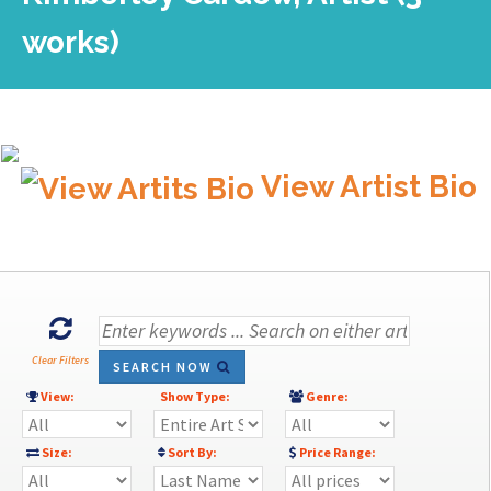
works)
View Artist Bio
Clear Filters
SEARCH NOW
View:
Show Type:
Genre:
Size:
Sort By:
Price Range: