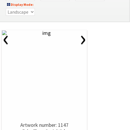
Display Mode:
‹
›
Artwork number: 1147