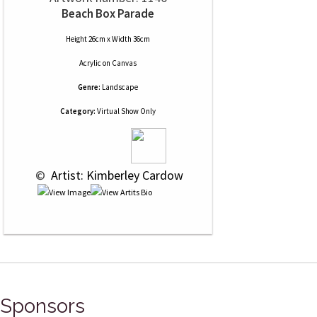
Beach Box Parade
Height 26cm x Width 36cm
Acrylic
on
Canvas
Genre:
Landscape
Category:
Virtual Show Only
 © 
 Artist: Kimberley Cardow
Sponsors