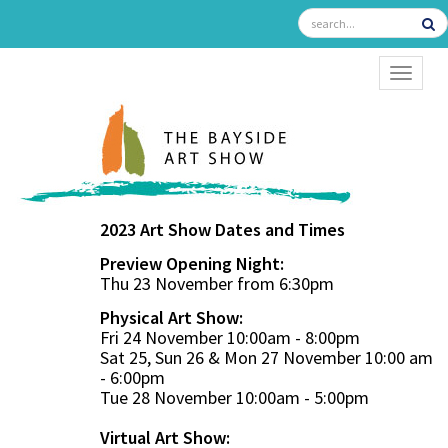
TOGGL
2023 Art Show Dates and Times
Preview Opening Night:
Thu 23 November from 6:30pm
Physical Art Show:
Fri 24 November 10:00am - 8:00pm
Sat 25, Sun 26 & Mon 27 November 10:00 am
- 6:00pm
Tue 28 November 10:00am - 5:00pm
Virtual Art Show: