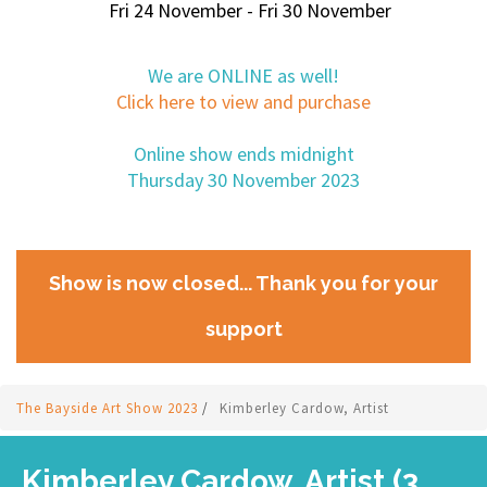
Fri 24 November - Fri 30 November
We are ONLINE as well!
Click here to view and purchase
Online show ends midnight
Thursday 30 November 2023
Show is now closed... Thank you for your
support
The Bayside Art Show 2023
/
Kimberley Cardow, Artist
Kimberley Cardow, Artist (3