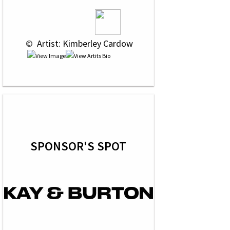
 © 
 Artist: Kimberley Cardow
SPONSOR'S SPOT