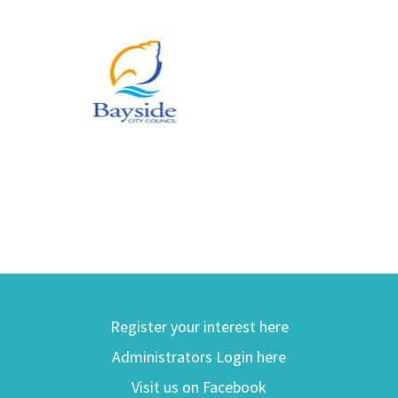
Register your interest here
Administrators Login here
Visit us on Facebook