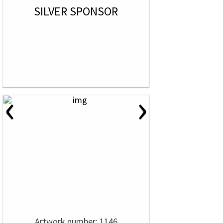
SILVER SPONSOR
‹
›
Artwork number: 1146