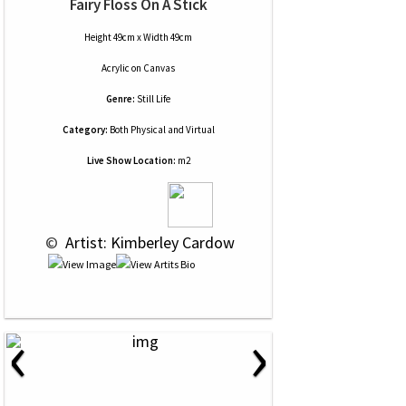
Fairy Floss On A Stick
Height 49cm x Width 49cm
Acrylic
on
Canvas
Genre:
Still Life
Category:
Both Physical and Virtual
Live Show Location:
m2
 © 
 Artist: Kimberley Cardow
‹
›