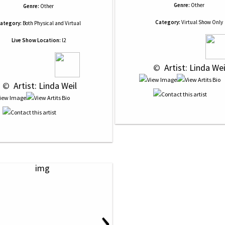
Genre:
Other
Genre:
Other
Category:
Virtual Show Only
ategory:
Both Physical and Virtual
Live Show Location:
l2
 © 
 Artist: Linda Wei
 © 
 Artist: Linda Weil
›