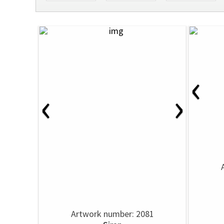
‹
‹
›
Artwork number: 2081