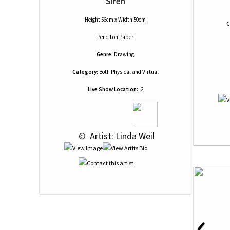
Siren
Height 56cm x Width 50cm
C
Pencil
on
Paper
Genre:
Drawing
Category:
Both Physical and Virtual
Live Show Location:
l2
 © 
 Artist: Linda Weil
‹