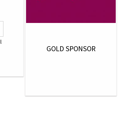
l
GOLD SPONSOR