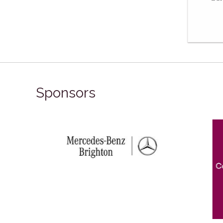
Sponsors