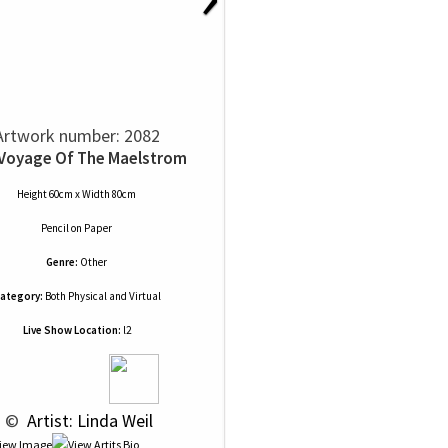
Artwork number: 2082
Voyage Of The Maelstrom
Height 60cm x Width 80cm
Pencil
on
Paper
Genre:
Other
ategory:
Both Physical and Virtual
Live Show Location:
l2
 © 
 Artist: Linda Weil