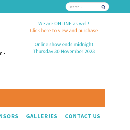
We are ONLINE as well!
Click here to view and purchase
Online show ends midnight
Thursday 30 November 2023
m -
NSORS
GALLERIES
CONTACT US