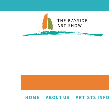
HOME
ABOUT US
ARTISTS INF