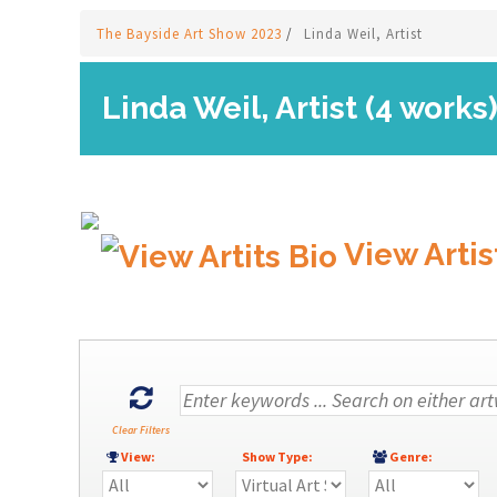
The Bayside Art Show 2023
/
Linda Weil, Artist
Linda Weil, Artist (4 works
View Artis
Clear Filters
View:
Show Type:
Genre: