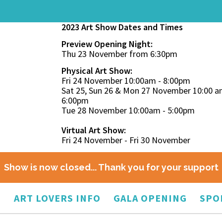
2023 Art Show Dates and Times
Preview Opening Night:
Thu 23 November from 6:30pm
Physical Art Show:
Fri 24 November 10:00am - 8:00pm
Sat 25, Sun 26 & Mon 27 November 10:00 a
6:00pm
Tue 28 November 10:00am - 5:00pm
Virtual Art Show:
Fri 24 November - Fri 30 November
Show is now closed... Thank you for your support
O
ART LOVERS INFO
GALA OPENING
SPO