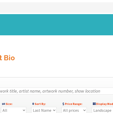
)
t Bio
Size:
Sort By:
Price Range:
Display Mod