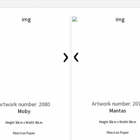
‹
›
Artwork number: 20
Artwork number: 2080
Mantas
Moby
Height 50cm x Width 56cm
Height 50cm x Width 56cm
Pencil
on
Paper
Pencil
on
Paper