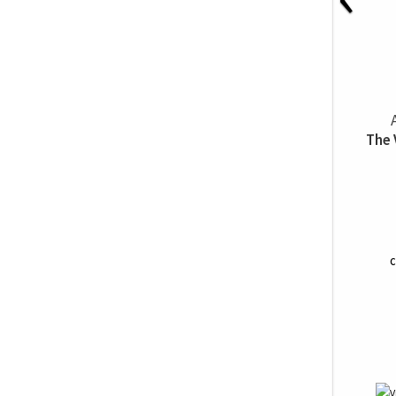
The 
C