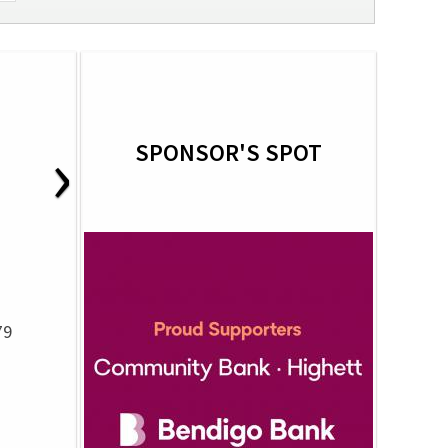
›
SPONSOR'S SPOT
79