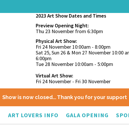
2023 Art Show Dates and Times
Preview Opening Night:
Thu 23 November from 6:30pm
Physical Art Show:
Fri 24 November 10:00am - 8:00pm
Sat 25, Sun 26 & Mon 27 November 10:00 a
6:00pm
Tue 28 November 10:00am - 5:00pm
Virtual Art Show:
Fri 24 November - Fri 30 November
Show is now closed... Thank you for your support
O
ART LOVERS INFO
GALA OPENING
SPO