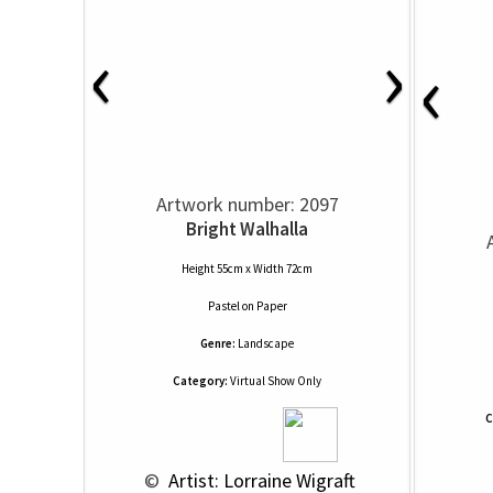
‹
›
‹
Artwork number: 2097
Bright Walhalla
Height 55cm x Width 72cm
Pastel
on
Paper
Genre:
Landscape
Category:
Virtual Show Only
C
 © 
 Artist: Lorraine Wigraft