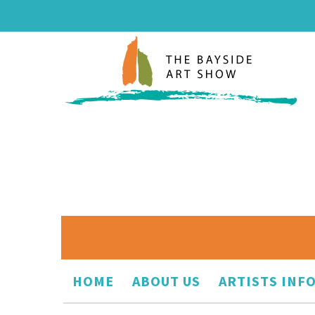
HOME
ABOUT US
ARTISTS INF