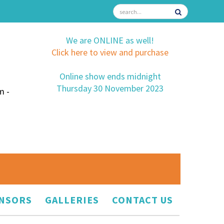
We are ONLINE as well!
Click here to view and purchase
Online show ends midnight
Thursday 30 November 2023
m -
NSORS
GALLERIES
CONTACT US