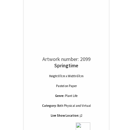
Artwork number: 2099
Springtime
Height 87cm x Width 67cm
Pastel
on
Paper
Genre:
Plant Life
Category:
Both Physical and Virtual
Live Show Location:
j2