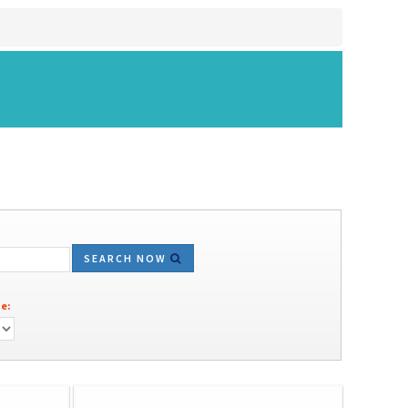
SEARCH NOW
e: