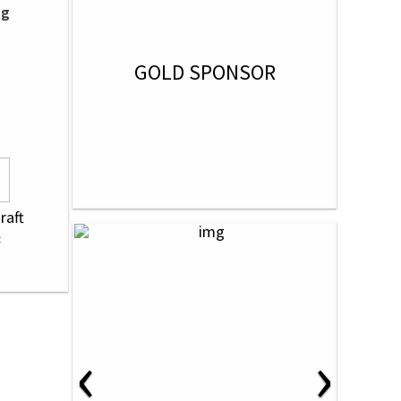
ng
GOLD SPONSOR
raft
‹
›