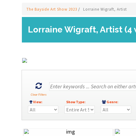
The Bayside Art Show 2023
/
Lorraine Wigraft, Artist
Lorraine Wigraft, Artist (4
Clear Filters
View:
Show Type:
Genre: