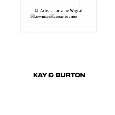
 © 
 Artist: Lorraine Wigraft