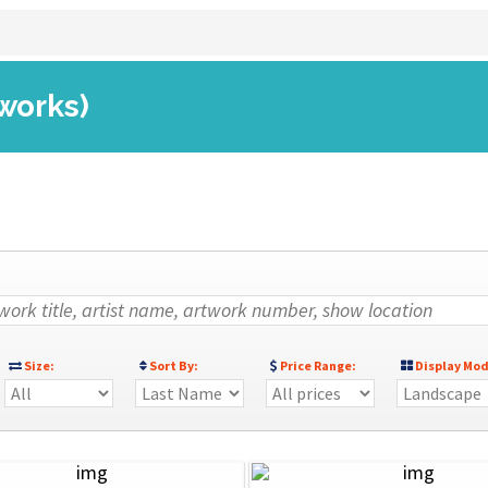
 works)
Size:
Sort By:
Price Range:
Display Mod