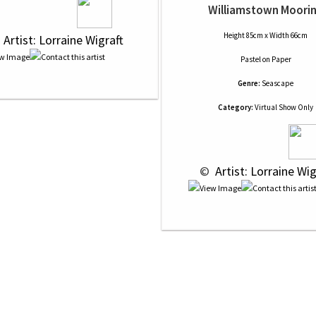
Williamstown Moori
Height 85cm x Width 66cm
 
 Artist: Lorraine Wigraft
Pastel
on
Paper
Genre:
Seascape
Category:
Virtual Show Only
 © 
 Artist: Lorraine Wig