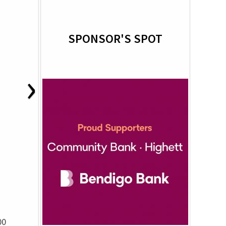
SPONSOR'S SPOT
›
00