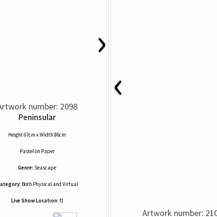
›
‹
Artwork number: 2098
Peninsular
Height 67cm x Width 86cm
Pastel
on
Paper
Genre:
Seascape
ategory:
Both Physical and Virtual
Live Show Location:
f1
Artwork number: 21