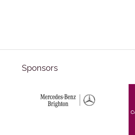
Sponsors