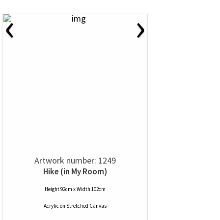
‹
›
Artwork number: 1249
Hike (in My Room)
Height 92cm x Width 102cm
Acrylic
on
Stretched Canvas