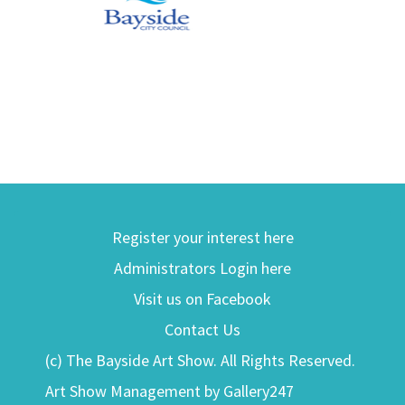
Register your interest here
Administrators Login here
Visit us on Facebook
Contact Us
(c) The Bayside Art Show. All Rights Reserved.
Art Show Management by Gallery247