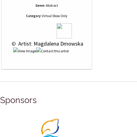
Genre:
Abstract
Category:
Virtual Show Only
 © 
 Artist: Magdalena Dmowska
Sponsors