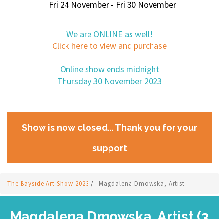
Fri 24 November - Fri 30 November
We are ONLINE as well!
Click here to view and purchase
Online show ends midnight
Thursday 30 November 2023
Show is now closed... Thank you for your
support
The Bayside Art Show 2023
/
Magdalena Dmowska, Artist
Magdalena Dmowska, Artist (3