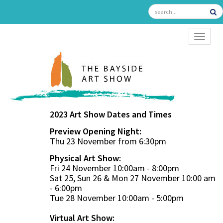
TOGGL
2023 Art Show Dates and Times
Preview Opening Night:
Thu 23 November from 6:30pm
Physical Art Show:
Fri 24 November 10:00am - 8:00pm
Sat 25, Sun 26 & Mon 27 November 10:00 am
- 6:00pm
Tue 28 November 10:00am - 5:00pm
Virtual Art Show: