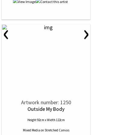
‹
›
Artwork number: 1250
Outside My Body
Height 92cm x Width 122cm
Mixed Media
on
Stretched Canvas