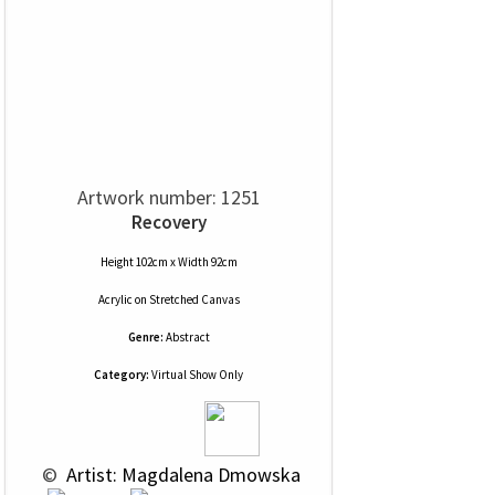
Artwork number: 1251
Recovery
Height 102cm x Width 92cm
Acrylic
on
Stretched Canvas
Genre:
Abstract
Category:
Virtual Show Only
 © 
 Artist: Magdalena Dmowska