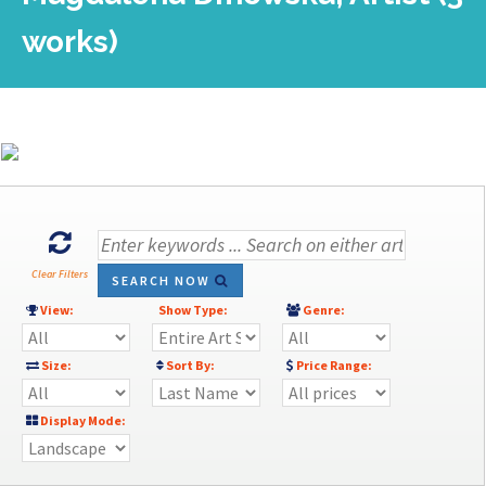
works)
Clear Filters
SEARCH NOW
View:
Show Type:
Genre:
Size:
Sort By:
Price Range:
Display Mode: