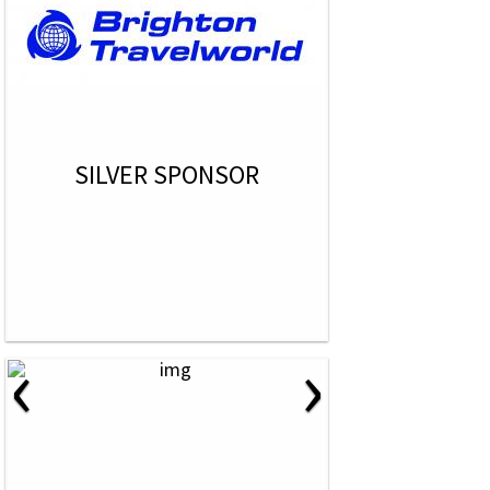
SILVER SPONSOR
‹
›