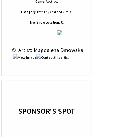
Genre:
Abstract
Category:
Both Physical and Virtual
Live Show Location:
J1
 © 
 Artist: Magdalena Dmowska
SPONSOR'S SPOT