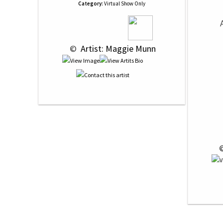
Category:
Virtual Show Only
 © 
 Artist: Maggie Munn
 