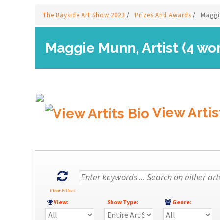
The Bayside Art Show 2023
/
Prizes And Awards
/
Maggi
Maggie Munn, Artist (4 wo
View Artis
Clear Filters
View:
Show Type:
Genre: