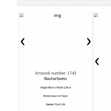
‹
›
‹
Artwork number: 1743
Nasturtiums
Height 88cm x Width 119cm
Watercolour
on
Paper
Genre:
Plant Life