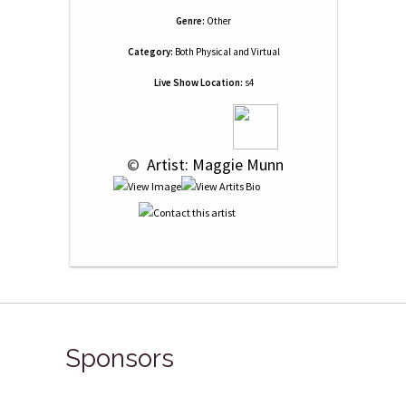
Genre:
Other
Category:
Both Physical and Virtual
Live Show Location:
s4
 © 
 Artist: Maggie Munn
Sponsors