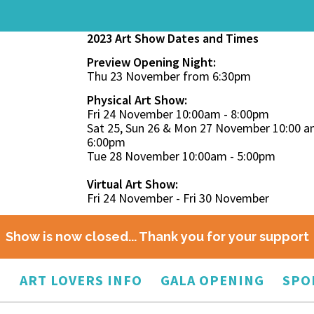
2023 Art Show Dates and Times
Preview Opening Night:
Thu 23 November from 6:30pm
Physical Art Show:
Fri 24 November 10:00am - 8:00pm
Sat 25, Sun 26 & Mon 27 November 10:00 a
6:00pm
Tue 28 November 10:00am - 5:00pm
Virtual Art Show:
Fri 24 November - Fri 30 November
Show is now closed... Thank you for your support
O
ART LOVERS INFO
GALA OPENING
SPO