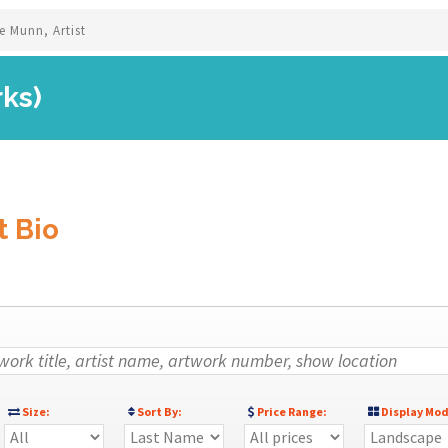
e Munn, Artist
rks)
t Bio
Size:
Sort By:
Price Range:
Display Mod