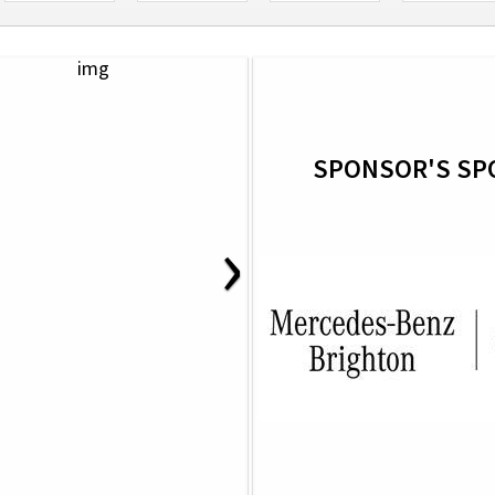
SPONSOR'S SP
›