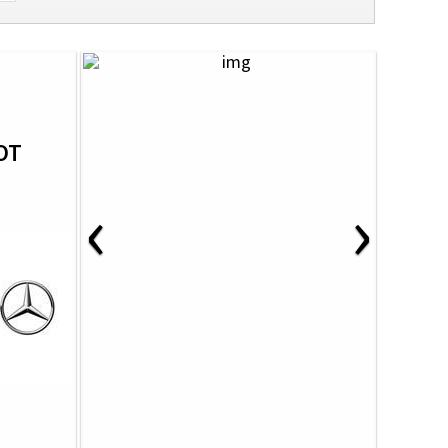
OT
‹
›