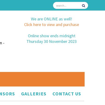
We are ONLINE as well!
Click here to view and purchase
Online show ends midnight
Thursday 30 November 2023
m -
NSORS
GALLERIES
CONTACT US