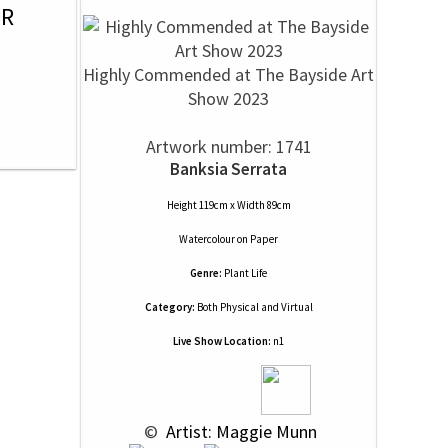
OR
Highly Commended at The Bayside Art
Show 2023
Artwork number: 1741
Banksia Serrata
Height 119cm x Width 89cm
Watercolour
on
Paper
Genre:
Plant Life
Category:
Both Physical and Virtual
Live Show Location:
n1
 © 
 Artist: Maggie Munn