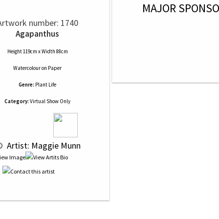
MAJOR SPONS
Artwork number: 1740
Agapanthus
Height 119cm x Width 88cm
Watercolour
on
Paper
Genre:
Plant Life
Category:
Virtual Show Only
© 
 Artist: Maggie Munn