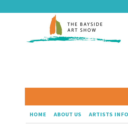
HOME
ABOUT US
ARTISTS INF