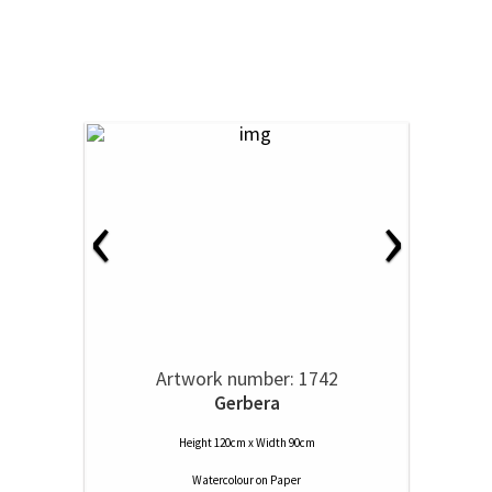
‹
›
Artwork number: 1742
Gerbera
Height 120cm x Width 90cm
Watercolour
on
Paper