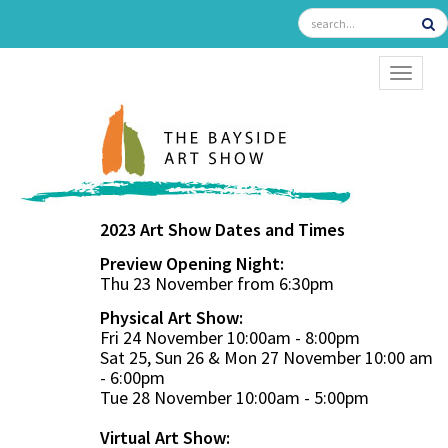
TOGGL
2023 Art Show Dates and Times
Preview Opening Night:
Thu 23 November from 6:30pm
Physical Art Show:
Fri 24 November 10:00am - 8:00pm
Sat 25, Sun 26 & Mon 27 November 10:00 am
- 6:00pm
Tue 28 November 10:00am - 5:00pm
Virtual Art Show: