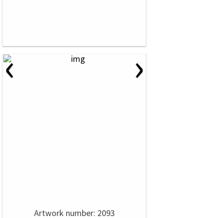
‹
›
Artwork number: 2093