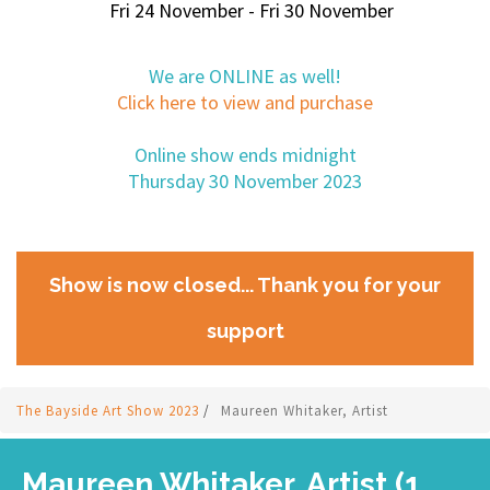
Fri 24 November - Fri 30 November
We are ONLINE as well!
Click here to view and purchase
Online show ends midnight
Thursday 30 November 2023
Show is now closed... Thank you for your
support
The Bayside Art Show 2023
/
Maureen Whitaker, Artist
Maureen Whitaker, Artist (1