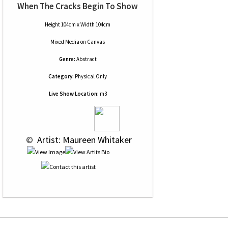
When The Cracks Begin To Show
Height 104cm x Width 104cm
Mixed Media
on
Canvas
Genre:
Abstract
Category:
Physical Only
Live Show Location:
m3
 © 
 Artist: Maureen Whitaker