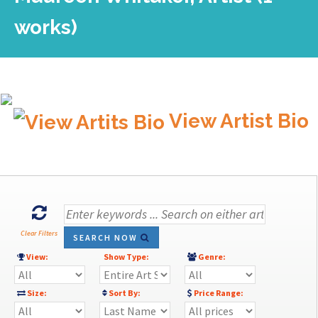
works)
View Artist Bio
Clear Filters
SEARCH NOW
View:
Show Type:
Genre:
Size:
Sort By:
Price Range: