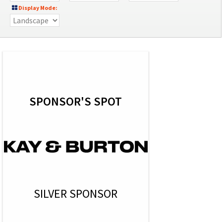
Display Mode:
SPONSOR'S SPOT
SILVER SPONSOR