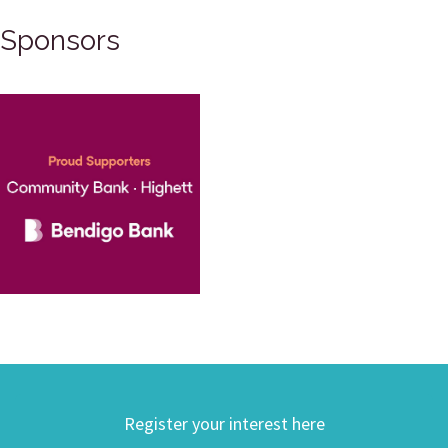
Sponsors
Register your interest here