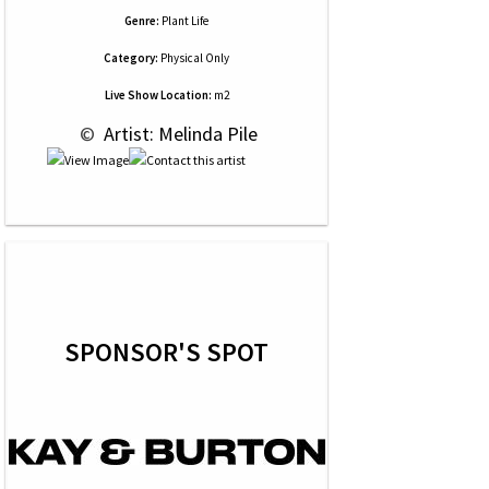
Genre:
Plant Life
Category:
Physical Only
Live Show Location:
m2
 © 
 Artist: Melinda Pile
SPONSOR'S SPOT