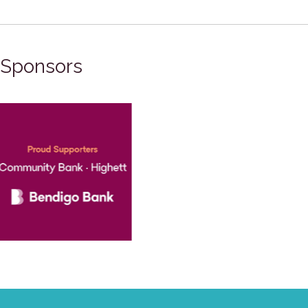
Sponsors