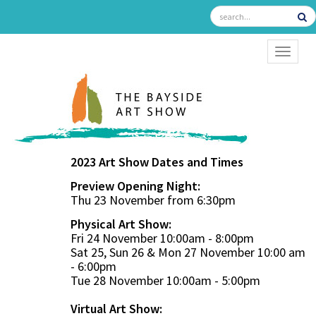
TOGGL
2023 Art Show Dates and Times
Preview Opening Night:
Thu 23 November from 6:30pm
Physical Art Show:
Fri 24 November 10:00am - 8:00pm
Sat 25, Sun 26 & Mon 27 November 10:00 am
- 6:00pm
Tue 28 November 10:00am - 5:00pm
Virtual Art Show: