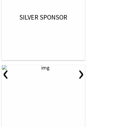
SILVER SPONSOR
‹
›