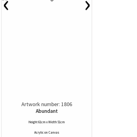
‹
›
Artwork number: 1806
Abundant
Height 61cm x Width 51cm
Acrylic
on
Canvas