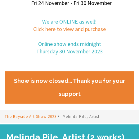
Fri 24 November - Fri 30 November
We are ONLINE as well!
Click here to view and purchase
Online show ends midnight
Thursday 30 November 2023
Show is now closed... Thank you for your
support
The Bayside Art Show 2023
/
Melinda Pile, Artist
Melinda Pile, Artist (2 works)