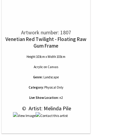
Artwork number: 1807
Venetian Red Twilight - Floating Raw
Gum Frame
Height 103cm x Width 103cm
Acrylic
on
Canvas
Genre:
Landscape
Category:
Physical Only
Live Show Location:
n2
 © 
 Artist: Melinda Pile