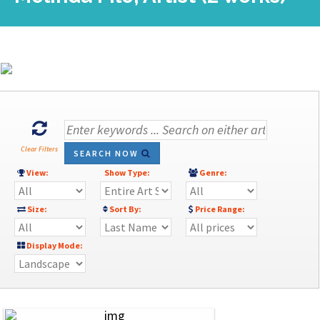
Clear Filters
SEARCH NOW
View:
Show Type:
Genre:
Size:
Sort By:
Price Range:
Display Mode: