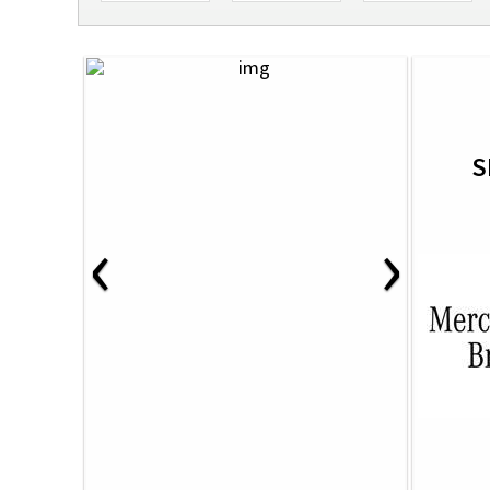
S
‹
›