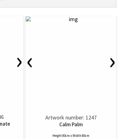
›
‹
›
46
Artwork number: 1247
nate
Calm Palm
Height 80cm x Width 80cm