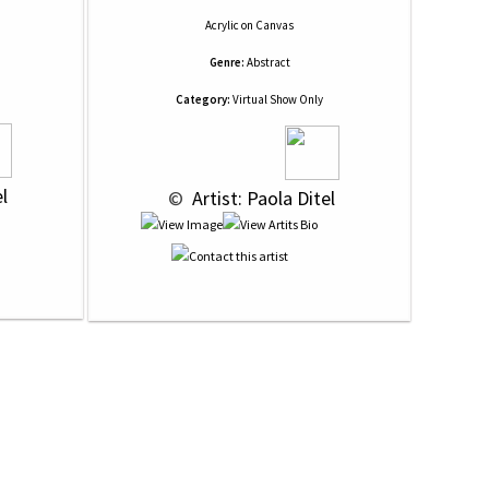
Acrylic
on
Canvas
Genre:
Abstract
Category:
Virtual Show Only
el
 © 
 Artist: Paola Ditel