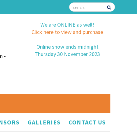
We are ONLINE as well!
Click here to view and purchase
Online show ends midnight
Thursday 30 November 2023
m -
NSORS
GALLERIES
CONTACT US