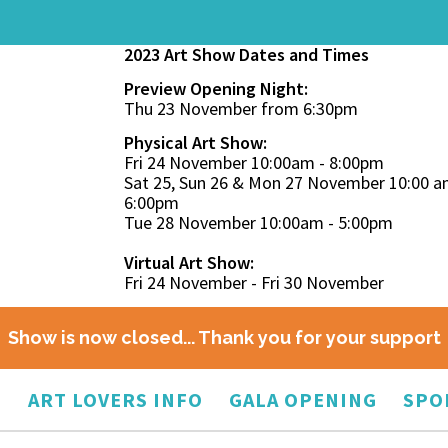
2023 Art Show Dates and Times
Preview Opening Night:
Thu 23 November from 6:30pm
Physical Art Show:
Fri 24 November 10:00am - 8:00pm
Sat 25, Sun 26 & Mon 27 November 10:00 a
6:00pm
Tue 28 November 10:00am - 5:00pm
Virtual Art Show:
Fri 24 November - Fri 30 November
Show is now closed... Thank you for your support
O
ART LOVERS INFO
GALA OPENING
SPO