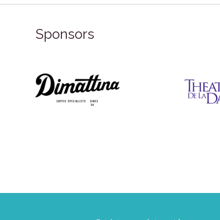
Sponsors