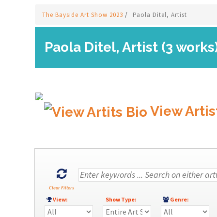
The Bayside Art Show 2023
/
Paola Ditel, Artist
Paola Ditel, Artist (3 works
View Artis
Clear Filters
View:
Show Type:
Genre: