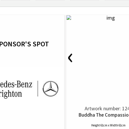
PONSOR'S SPOT
‹
Artwork number: 12
Buddha The Compassio
Height 61cm x Width 61cm