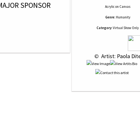
MAJOR SPONSOR
Acrylic
on
Canvas
Genre:
Humanity
Category:
Virtual Show Only
 © 
 Artist: Paola Dit