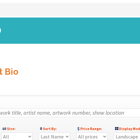
)
t Bio
Size:
Sort By:
Price Range:
Display Mod