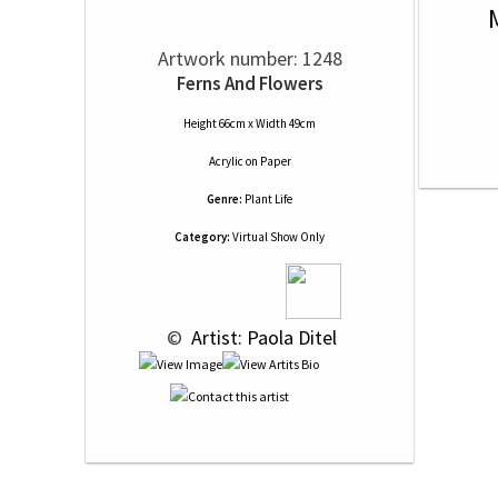
Artwork number: 1248
Ferns And Flowers
Height 66cm x Width 49cm
Acrylic
on
Paper
Genre:
Plant Life
Category:
Virtual Show Only
 © 
 Artist: Paola Ditel