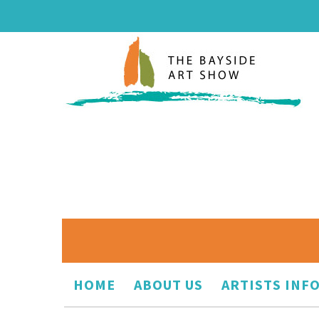
HOME
ABOUT US
ARTISTS INF