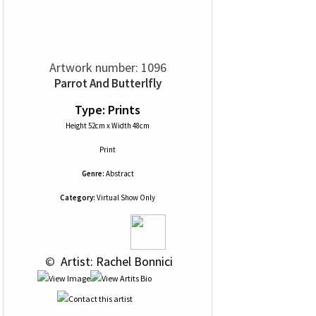
Artwork number: 1096
Parrot And Butterlfly
Type: Prints
Height 52cm x Width 48cm
Print
Genre:
Abstract
Category:
Virtual Show Only
 © 
 Artist: Rachel Bonnici