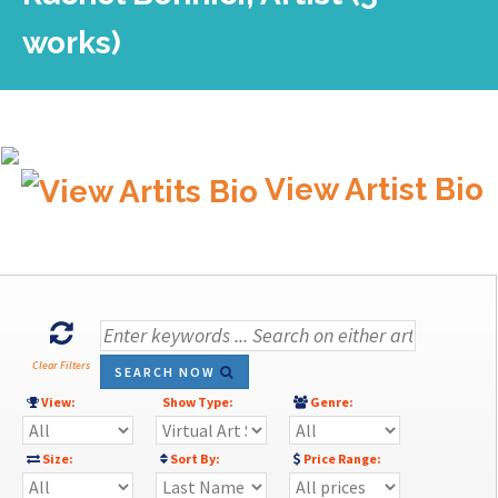
works)
View Artist Bio
Clear Filters
SEARCH NOW
View:
Show Type:
Genre:
Size:
Sort By:
Price Range: