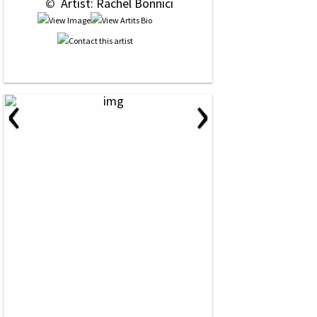
 © 
 Artist: Rachel Bonnici
‹
›