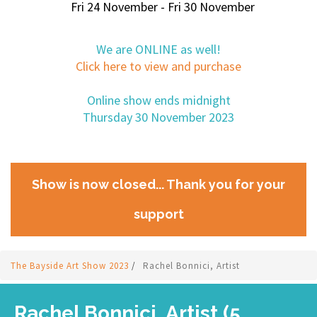
Fri 24 November - Fri 30 November
We are ONLINE as well!
Click here to view and purchase
Online show ends midnight
Thursday 30 November 2023
Show is now closed... Thank you for your
support
The Bayside Art Show 2023
/
Rachel Bonnici, Artist
Rachel Bonnici, Artist (5