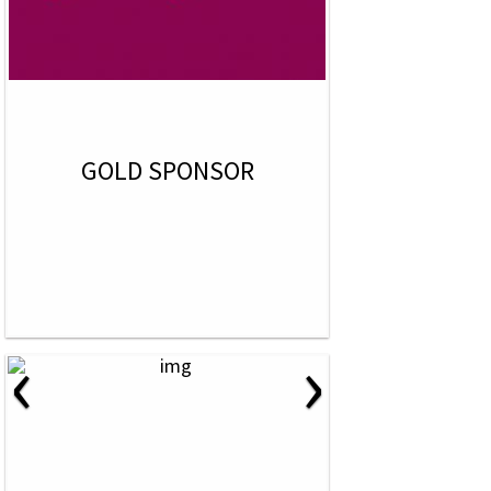
GOLD SPONSOR
‹
›