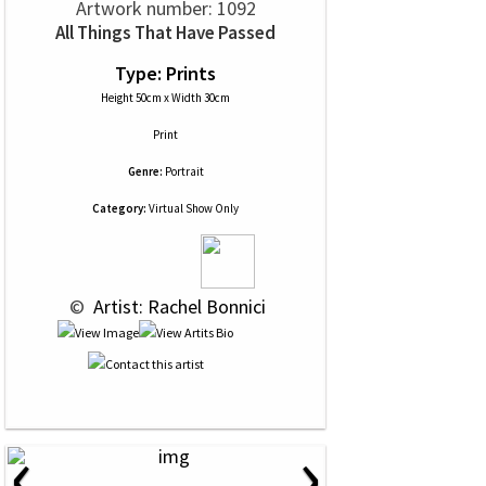
Artwork number: 1092
All Things That Have Passed
Type: Prints
Height 50cm x Width 30cm
Print
Genre:
Portrait
Category:
Virtual Show Only
 © 
 Artist: Rachel Bonnici
‹
›