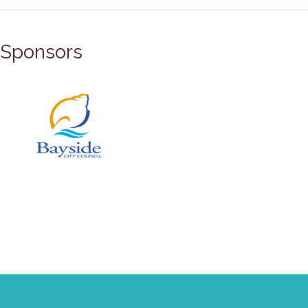
Sponsors