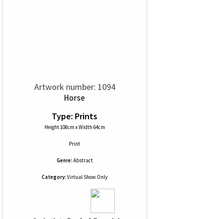
Artwork number: 1094
Horse
Type: Prints
Height 108cm x Width 64cm
Print
Genre:
Abstract
Category:
Virtual Show Only