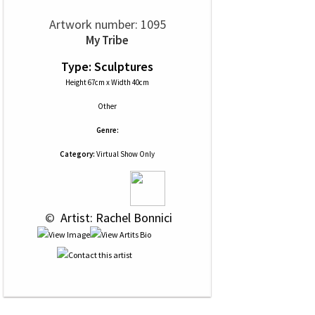
Artwork number: 1095
My Tribe
Type: Sculptures
Height 67cm x Width 40cm
Other
Genre:
Category:
Virtual Show Only
 © 
 Artist: Rachel Bonnici