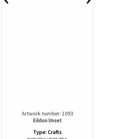
Artwork number: 1093
Eildon Unset
Type: Crafts