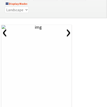
Display Mode:
‹
›