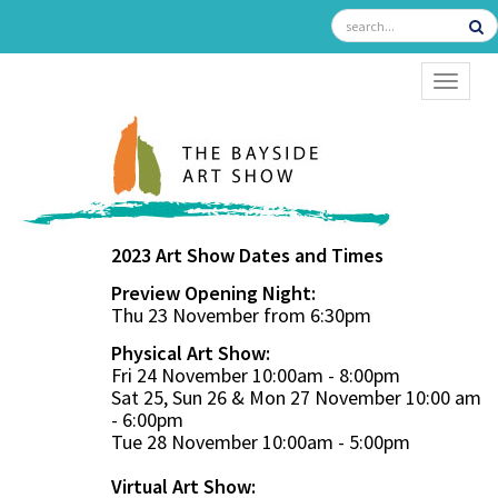
TOGGL
2023 Art Show Dates and Times
Preview Opening Night:
Thu 23 November from 6:30pm
Physical Art Show:
Fri 24 November 10:00am - 8:00pm
Sat 25, Sun 26 & Mon 27 November 10:00 am
- 6:00pm
Tue 28 November 10:00am - 5:00pm
Virtual Art Show: