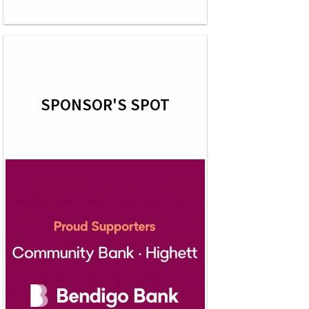
SPONSOR'S SPOT