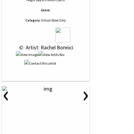
Height 160cm x Width 150cm
Genre:
Category:
Virtual Show Only
 © 
 Artist: Rachel Bonnici
‹
›