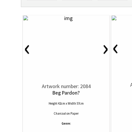
‹
‹
›
Artwork number: 2084
Beg Pardon?
Height 42cm x Width 57cm
Charcoal
on
Paper
Genre: