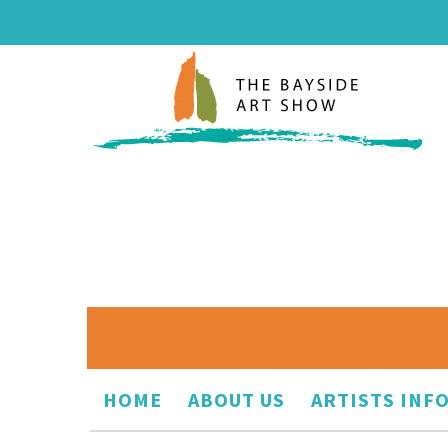
HOME
ABOUT US
ARTISTS INF