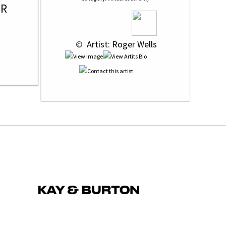
OR
 © 
 Artist: Roger Wells