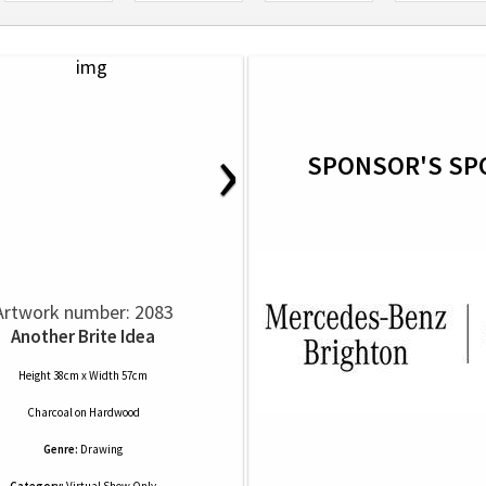
›
SPONSOR'S SP
Artwork number: 2083
Another Brite Idea
Height 38cm x Width 57cm
Charcoal
on
Hardwood
Genre:
Drawing