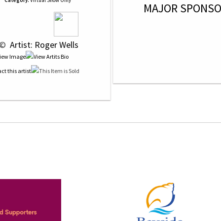
Category:
Virtual Show Only
MAJOR SPONS
 © 
 Artist: Roger Wells