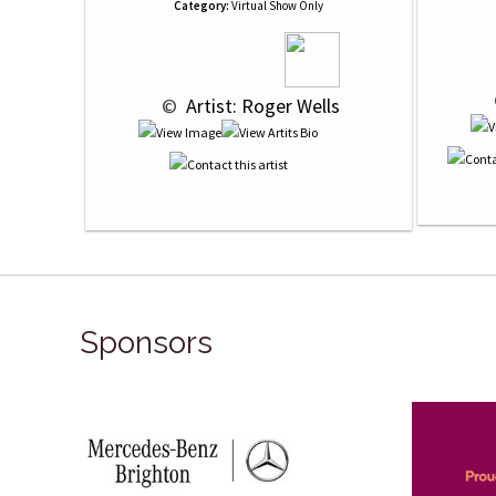
Category:
Virtual Show Only
 © 
 Artist: Roger Wells
Sponsors