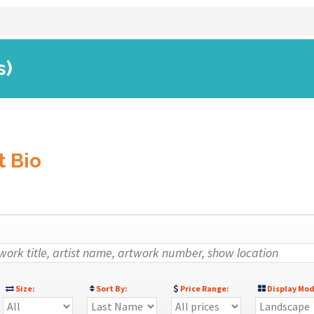
s)
t Bio
Size:
Sort By:
Price Range:
Display Mod