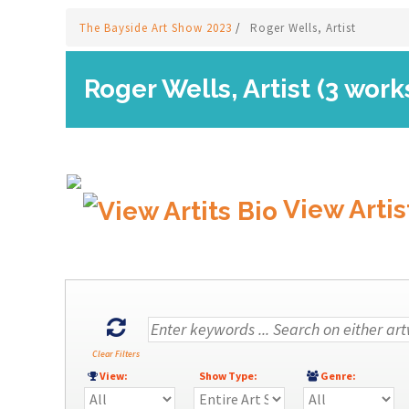
The Bayside Art Show 2023
/
Roger Wells, Artist
Roger Wells, Artist (3 work
View Artis
Clear Filters
View:
Show Type:
Genre: