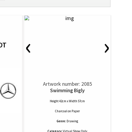
‹
›
OT
Artwork number: 2085
Swimming Bigly
Height 42cm x Width 57cm
Charcoal
on
Paper
Genre:
Drawing
Category:
Virtual Show Only