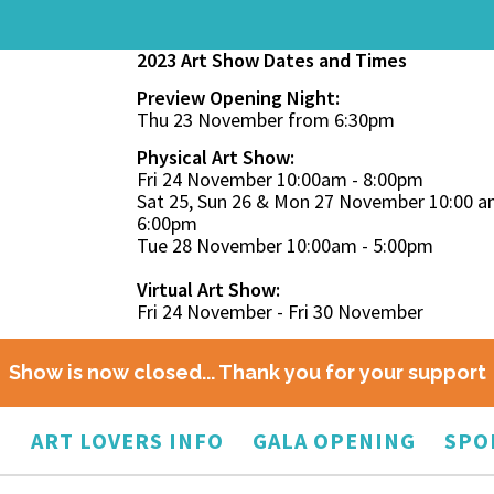
2023 Art Show Dates and Times
Preview Opening Night:
Thu 23 November from 6:30pm
Physical Art Show:
Fri 24 November 10:00am - 8:00pm
Sat 25, Sun 26 & Mon 27 November 10:00 a
6:00pm
Tue 28 November 10:00am - 5:00pm
Virtual Art Show:
Fri 24 November - Fri 30 November
Show is now closed... Thank you for your support
O
ART LOVERS INFO
GALA OPENING
SPO