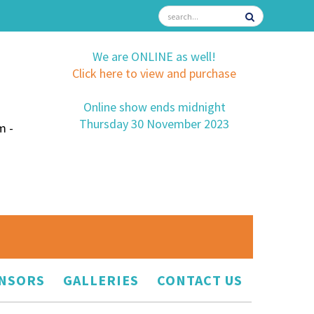
We are ONLINE as well!
Click here to view and purchase
Online show ends midnight
Thursday 30 November 2023
m -
NSORS
GALLERIES
CONTACT US