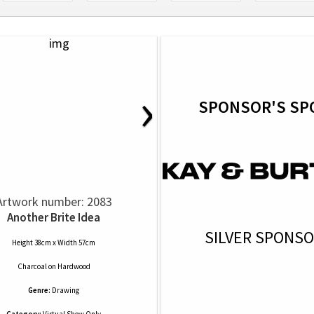
›
SPONSOR'S SP
Artwork number: 2083
Another Brite Idea
SILVER SPONS
Height 38cm x Width 57cm
Charcoal
on
Hardwood
Genre:
Drawing