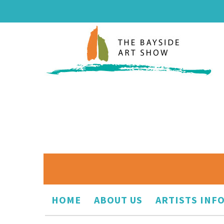
HOME
ABOUT US
ARTISTS INF