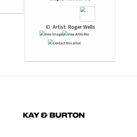
 © 
 Artist: Roger Wells