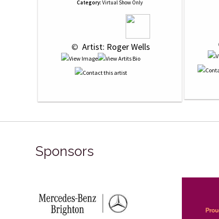
Category:
Virtual Show Only
 © 
 Artist: Roger Wells
Sponsors