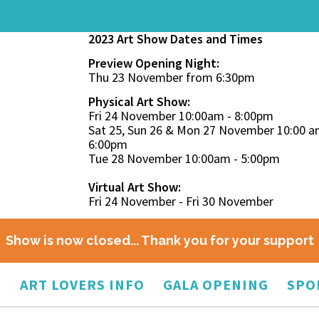
2023 Art Show Dates and Times
Preview Opening Night:
Thu 23 November from 6:30pm
Physical Art Show:
Fri 24 November 10:00am - 8:00pm
Sat 25, Sun 26 & Mon 27 November 10:00 a
6:00pm
Tue 28 November 10:00am - 5:00pm
Virtual Art Show:
Fri 24 November - Fri 30 November
Show is now closed... Thank you for your support
O
ART LOVERS INFO
GALA OPENING
SPO