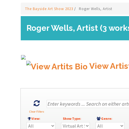
The Bayside Art Show 2023
/
Roger Wells, Artist
Roger Wells, Artist (3 work
View Artis
Clear Filters
View:
Show Type:
Genre: