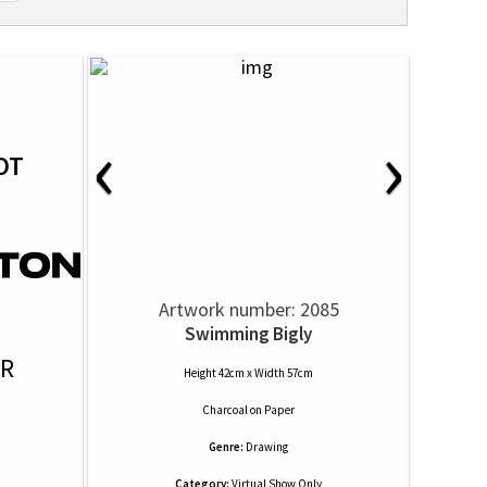
‹
›
OT
Artwork number: 2085
Swimming Bigly
OR
Height 42cm x Width 57cm
Charcoal
on
Paper
Genre:
Drawing
Category:
Virtual Show Only