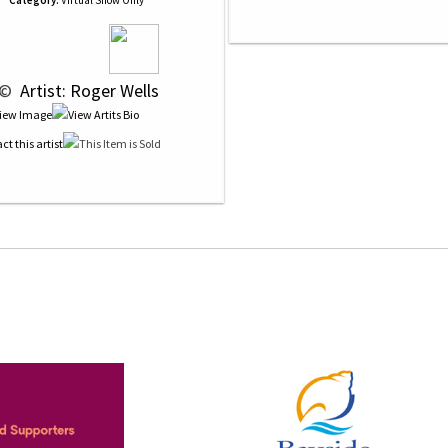
Category:
Virtual Show Only
 © 
 Artist: Roger Wells