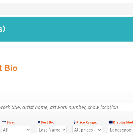
s)
t Bio
Size:
Sort By:
Price Range:
Display Mod