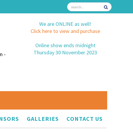
We are ONLINE as well!
Click here to view and purchase
Online show ends midnight
Thursday 30 November 2023
m -
NSORS
GALLERIES
CONTACT US