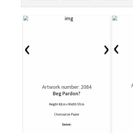
‹
‹
›
Artwork number: 2084
Beg Pardon?
Height 42cm x Width 57cm
Charcoal
on
Paper
Genre: