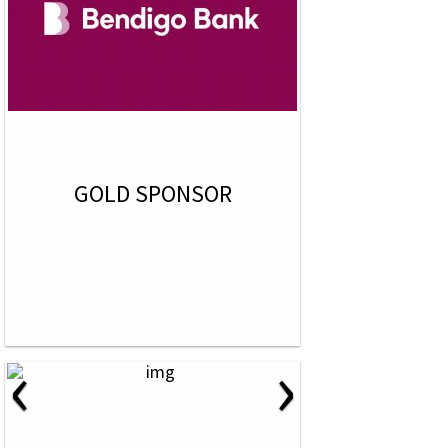
GOLD SPONSOR
‹
›