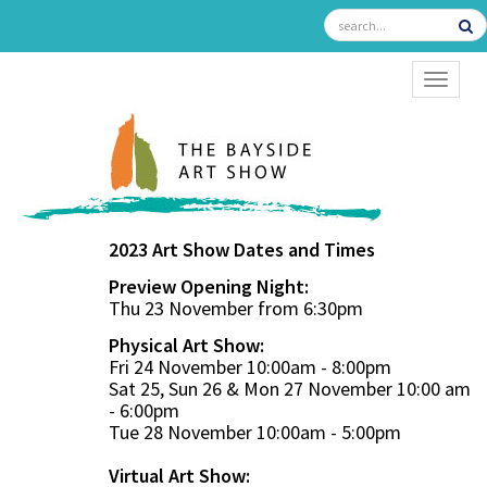
TOGGL
2023 Art Show Dates and Times
Preview Opening Night:
Thu 23 November from 6:30pm
Physical Art Show:
Fri 24 November 10:00am - 8:00pm
Sat 25, Sun 26 & Mon 27 November 10:00 am
- 6:00pm
Tue 28 November 10:00am - 5:00pm
Virtual Art Show: