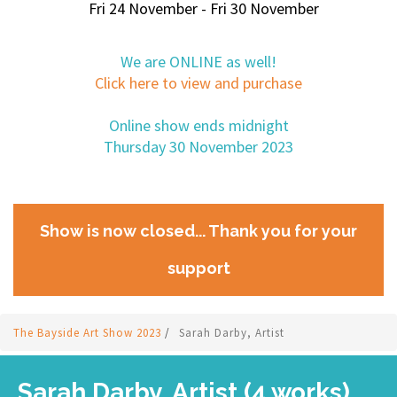
Fri 24 November - Fri 30 November
We are ONLINE as well!
Click here to view and purchase
Online show ends midnight
Thursday 30 November 2023
Show is now closed... Thank you for your
support
The Bayside Art Show 2023
/
Sarah Darby, Artist
Sarah Darby, Artist (4 works)