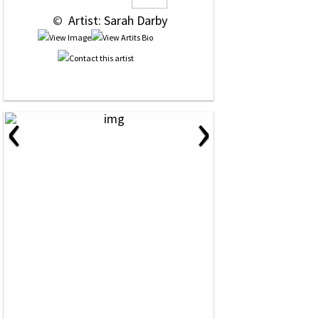
 © 
 Artist: Sarah Darby
‹
›