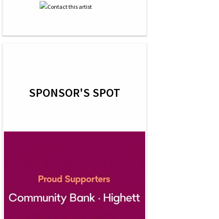
SPONSOR'S SPOT