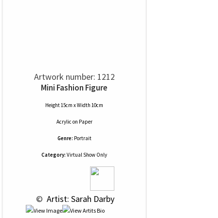
Artwork number: 1212
Mini Fashion Figure
Height 15cm x Width 10cm
Acrylic
on
Paper
Genre:
Portrait
Category:
Virtual Show Only
 © 
 Artist: Sarah Darby