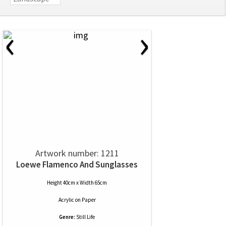
‹
›
Artwork number: 1211
Loewe Flamenco And Sunglasses
Height 40cm x Width 65cm
Acrylic
on
Paper
Genre:
Still Life