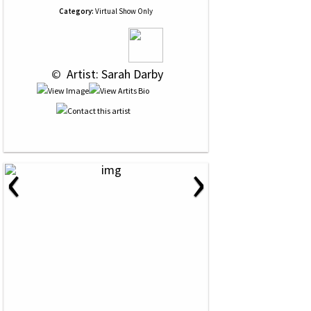
Category:
Virtual Show Only
 © 
 Artist: Sarah Darby
‹
›