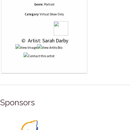
Genre:
Portrait
Category:
Virtual Show Only
 © 
 Artist: Sarah Darby
Sponsors