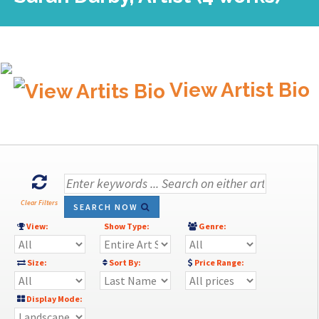
View Artist Bio
Clear Filters
SEARCH NOW
View:
Show Type:
Genre:
Size:
Sort By:
Price Range:
Display Mode: