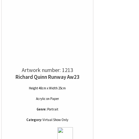
Artwork number: 1213
Richard Quinn Runway Aw23
Height 40cm x Width 25cm
Acrylic
on
Paper
Genre:
Portrait
Category:
Virtual Show Only