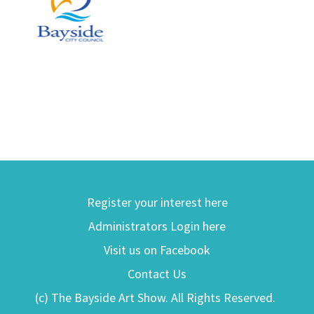
Register your interest here
Administrators Login here
Visit us on Facebook
Contact Us
(c) The Bayside Art Show. All Rights Reserved.