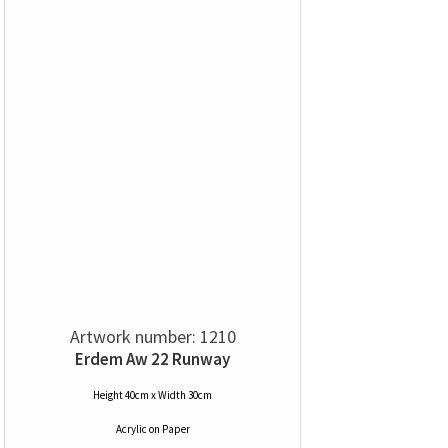
Artwork number: 1210
Erdem Aw 22 Runway
Height 40cm x Width 30cm
Acrylic
on
Paper