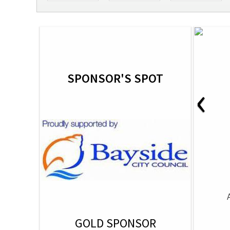
SPONSOR'S SPOT
‹
GOLD SPONSOR