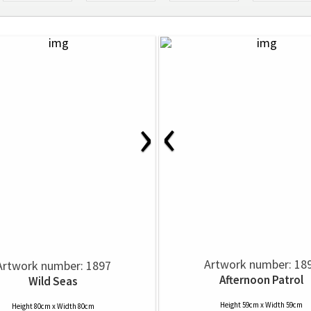
‹
›
Artwork number: 18
Artwork number: 1897
Afternoon Patrol
Wild Seas
Height 59cm x Width 59cm
Height 80cm x Width 80cm