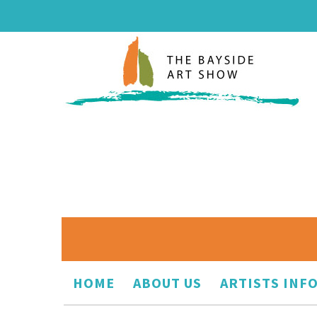
HOME
ABOUT US
ARTISTS INF