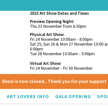
2023 Art Show Dates and Times
Preview Opening Night:
Thu 23 November from 6:30pm
Physical Art Show:
Fri 24 November 10:00am - 8:00pm
Sat 25, Sun 26 & Mon 27 November 10:00 a
6:00pm
Tue 28 November 10:00am - 5:00pm
Virtual Art Show:
Fri 24 November - Fri 30 November
Show is now closed... Thank you for your support
O
ART LOVERS INFO
GALA OPENING
SPO