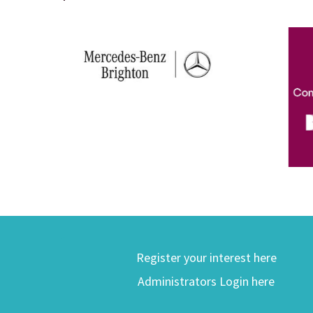
Register your interest here
Administrators Login here