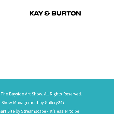
) The Bayside Art Show. All Rights Reserved.
t Show Management by Gallery247
art Site by Streamscape - It’s easier to be