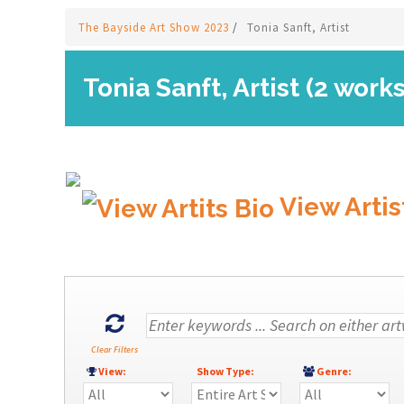
The Bayside Art Show 2023
/
Tonia Sanft, Artist
Tonia Sanft, Artist (2 works
View Artis
Clear Filters
View:
Show Type:
Genre: