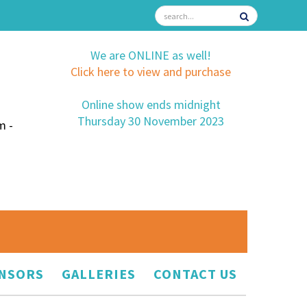
We are ONLINE as well!
Click here to view and purchase
Online show ends midnight
Thursday 30 November 2023
m -
NSORS
GALLERIES
CONTACT US