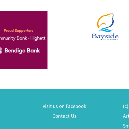
Visit us on Facebook
(c
Contact Us
Ar
Sm