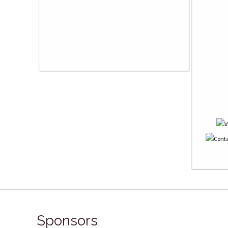
Sponsors