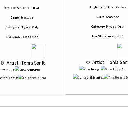
Acrylic
on
Stretched Canvas
Acrylic
on
Stretched Canvas
Genre:
Seascape
Genre:
Seascape
Category:
Physical Only
Category:
Physical Only
Live Show Location:
c2
Live Show Location:
c2
 © 
 Artist: Tonia San
 © 
 Artist: Tonia Sanft