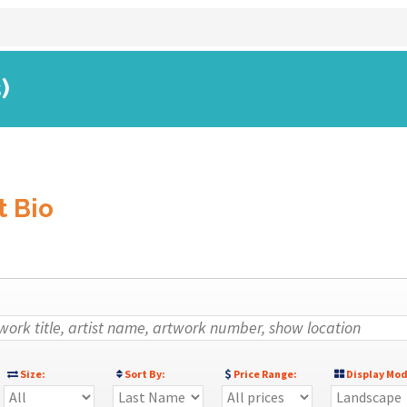
)
t Bio
Size:
Sort By:
Price Range:
Display Mod