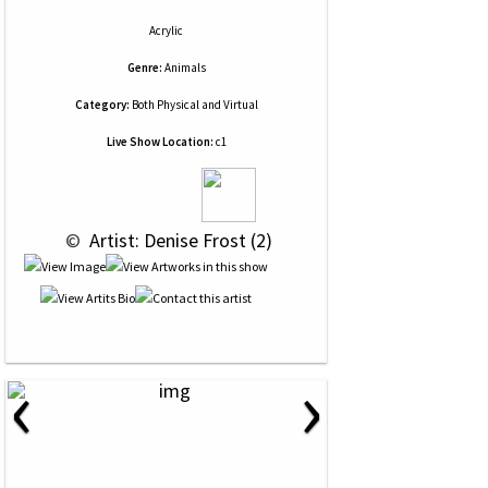
Acrylic
Genre:
Animals
Category:
Both Physical and Virtual
Live Show Location:
c1
 © 
 Artist: Denise Frost (2)
‹
›