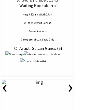
Artwork number: 1345
Waiting Kookaburra
Height 30cm x Width 25cm
Oil
on
Stretched Canvas
Genre:
Animals
Category:
Virtual Show Only
 © 
 Artist: Gulcan Gunes (6)
‹
›