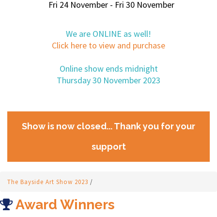
Fri 24 November - Fri 30 November
We are ONLINE as well!
Click here to view and purchase
Online show ends midnight
Thursday 30 November 2023
Show is now closed... Thank you for your
support
The Bayside Art Show 2023
/
Award Winners