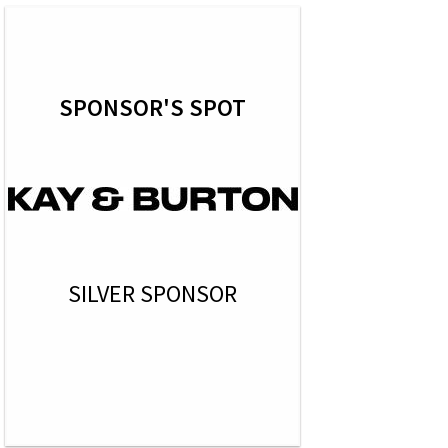
SPONSOR'S SPOT
SILVER SPONSOR