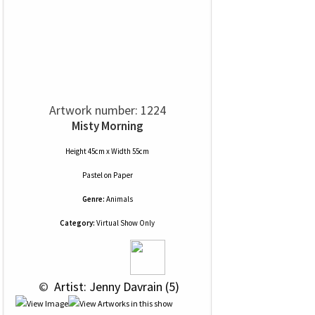
Artwork number: 1224
Misty Morning
Height 45cm x Width 55cm
Pastel
on
Paper
Genre:
Animals
Category:
Virtual Show Only
 © 
 Artist: Jenny Davrain (5)