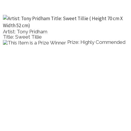
Artist: Ray Wilson
Title: Mazzaro Bay, Taormina, Sicily
ommended
Prize: Highly C