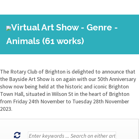
Virtual Art Show - Genre -
Animals (61 works)
The Rotary Club of Brighton is delighted to announce that
the Bayside Art Show is on again with our 50th Anniversary
show now being held at the historic and iconic Brighton
Town Hall, situated in Wilson St in the heart of Brighton
from Friday 24th November to Tuesday 28th November
2023.