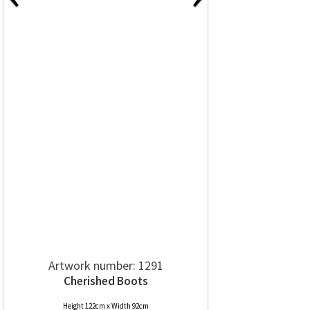
Artwork number: 1291
Cherished Boots
Height 122cm x Width 92cm