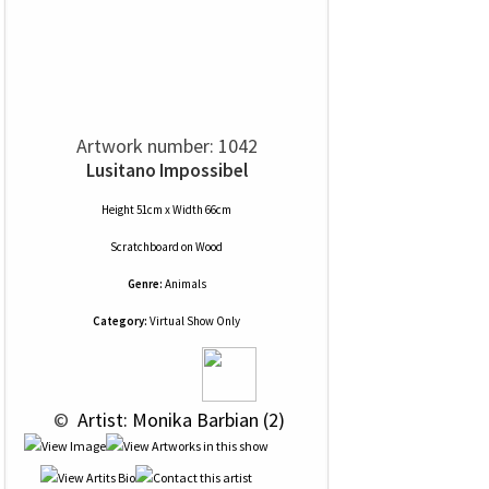
Artwork number: 1042
Lusitano Impossibel
Height 51cm x Width 66cm
Scratchboard
on
Wood
Genre:
Animals
Category:
Virtual Show Only
 © 
 Artist: Monika Barbian (2)