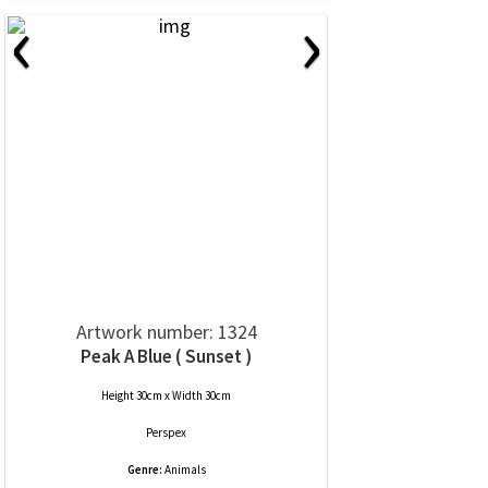
‹
›
Artwork number: 1324
Peak A Blue ( Sunset )
Height 30cm x Width 30cm
Perspex
Genre:
Animals