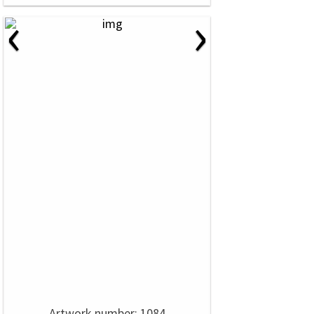
‹
›
Artwork number: 1084