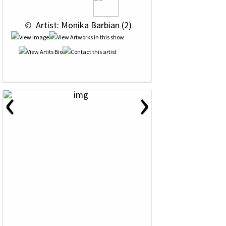
 © 
 Artist: Monika Barbian (2)
‹
›