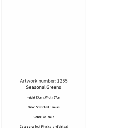
Artwork number: 1255
Seasonal Greens
Height 83cm x Width 57cm
Oil
on
Stretched Canvas
Genre:
Animals
Category:
Both Physical and Virtual