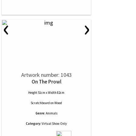
‹
›
Artwork number: 1043
On The Prowl
Height 51cm x Width 82cm
Scratchboard
on
Wood
Genre:
Animals
Category:
Virtual Show Only