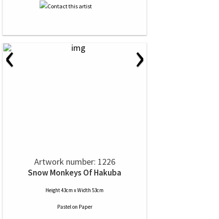
‹
›
Artwork number: 1226
Snow Monkeys Of Hakuba
Height 43cm x Width 53cm
Pastel
on
Paper