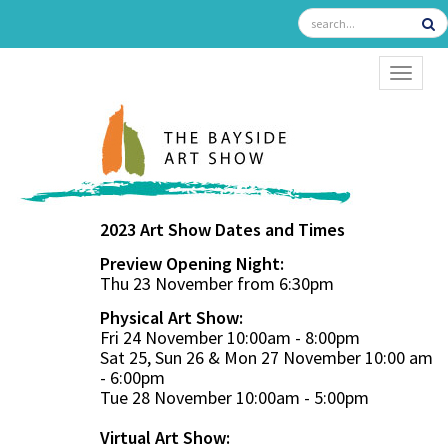
TOGGL
2023 Art Show Dates and Times
Preview Opening Night:
Thu 23 November from 6:30pm
Physical Art Show:
Fri 24 November 10:00am - 8:00pm
Sat 25, Sun 26 & Mon 27 November 10:00 am
- 6:00pm
Tue 28 November 10:00am - 5:00pm
Virtual Art Show: