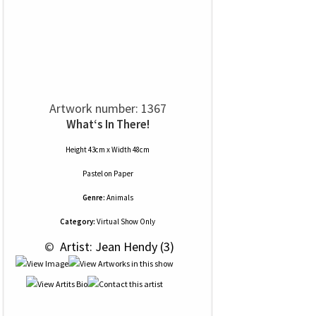
Artwork number: 1367
What‘s In There!
Height 43cm x Width 48cm
Pastel
on
Paper
Genre:
Animals
Category:
Virtual Show Only
 © 
 Artist: Jean Hendy (3)