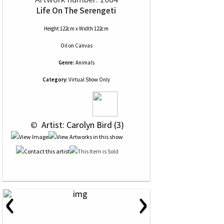
Life On The Serengeti
Height 122cm x Width 122cm
Oil
on
Canvas
Genre:
Animals
Category:
Virtual Show Only
 © 
 Artist: Carolyn Bird (3)
‹
›