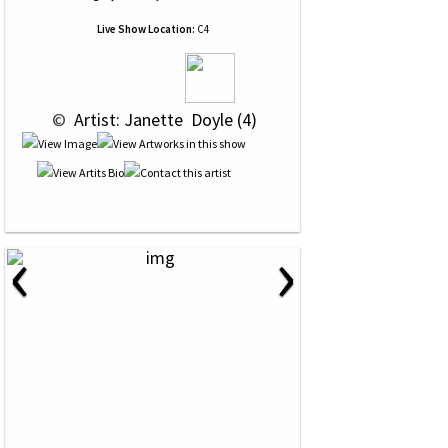
Live Show Location:
C4
 © 
 Artist: Janette  Doyle (4)
‹
›