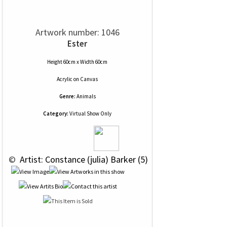
Artwork number: 1046
Ester
Height 60cm x Width 60cm
Acrylic
on
Canvas
Genre:
Animals
Category:
Virtual Show Only
 © 
 Artist: Constance (julia) Barker (5)