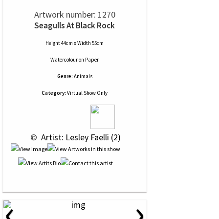
Artwork number: 1270
Seagulls At Black Rock
Height 44cm x Width 55cm
Watercolour
on
Paper
Genre:
Animals
Category:
Virtual Show Only
 © 
 Artist: Lesley Faelli (2)
‹
›