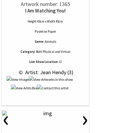
Artwork number: 1365
I Am Watching You!
Height 43cm x Width 45cm
Pastel
on
Paper
Genre:
Animals
Category:
Both Physical and Virtual
Live Show Location:
l2
 © 
 Artist: Jean Hendy (3)
‹
›