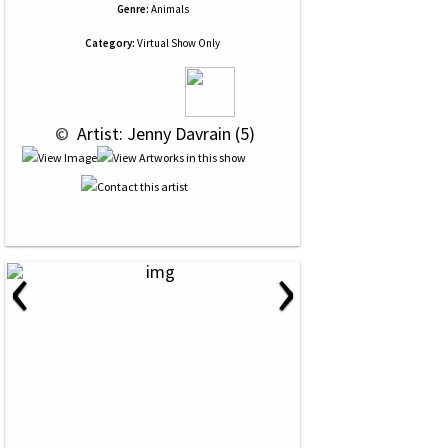
Genre:
Animals
Category:
Virtual Show Only
 © 
 Artist: Jenny Davrain (5)
‹
›