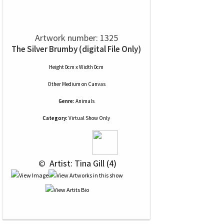
Artwork number: 1325
The Silver Brumby (digital File Only)
Height 0cm x Width 0cm
Other Medium
on
Canvas
Genre:
Animals
Category:
Virtual Show Only
 © 
 Artist: Tina Gill (4)