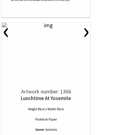
‹
›
Artwork number: 1366
Lunchtime At Yosemite
Height 45cm x Width 55cm
Pastel
on
Paper
Genre:
Animals