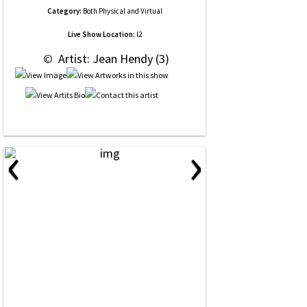
Category:
Both Physical and Virtual
Live Show Location:
l2
 © 
 Artist: Jean Hendy (3)
‹
›