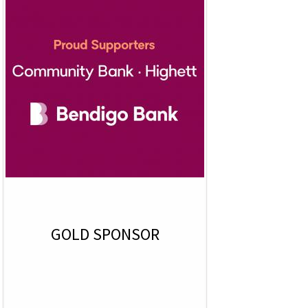
GOLD SPONSOR