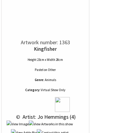
Artwork number: 1363
Kingfisher
Height 23cm x Width 28cm
Pastel
on
Other
Genre:
Animals
Category:
Virtual Show Only
 © 
 Artist: Jo Hemmings (4)