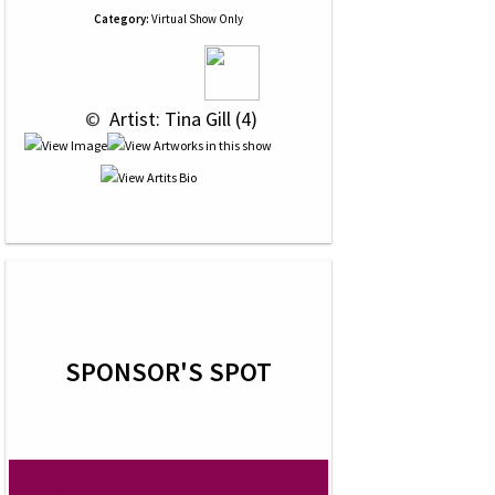
Category:
Virtual Show Only
 © 
 Artist: Tina Gill (4)
SPONSOR'S SPOT