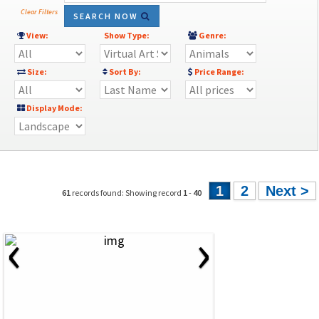
Clear Filters
SEARCH NOW
View:
Show Type:
Genre:
Size:
Sort By:
Price Range:
Display Mode:
1
2
Next >
61
records found: Showing record
1
-
40
‹
›