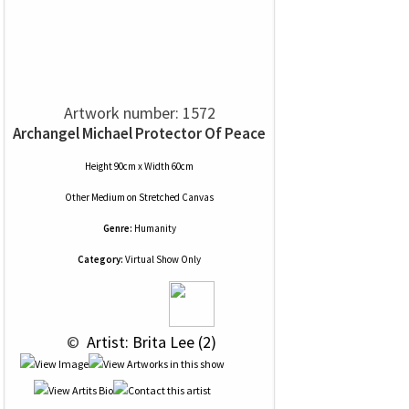
Artwork number: 1572
Archangel Michael Protector Of Peace
Height 90cm x Width 60cm
Other Medium
on
Stretched Canvas
Genre:
Humanity
Category:
Virtual Show Only
 © 
 Artist: Brita Lee (2)