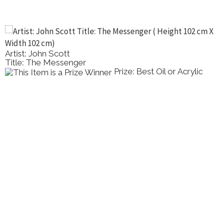
Artist: John Scott
Title: The Messenger
Prize: Best Oil or Acrylic