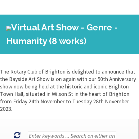
Virtual Art Show - Genre -
Humanity (8 works)
The Rotary Club of Brighton is delighted to announce that
the Bayside Art Show is on again with our 50th Anniversary
show now being held at the historic and iconic Brighton
Town Hall, situated in Wilson St in the heart of Brighton
from Friday 24th November to Tuesday 28th November
2023.