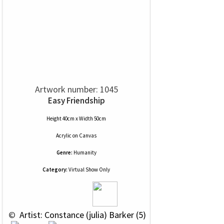
Artwork number: 1045
Easy Friendship
Height 40cm x Width 50cm
Acrylic
on
Canvas
Genre:
Humanity
Category:
Virtual Show Only
 © 
 Artist: Constance (julia) Barker (5)