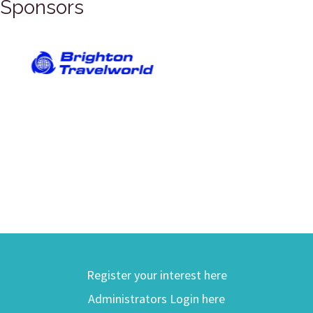
Sponsors
Register your interest here
Administrators Login here