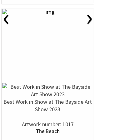
‹
›
Best Work in Show at The Bayside Art
Show 2023
Artwork number: 1017
The Beach