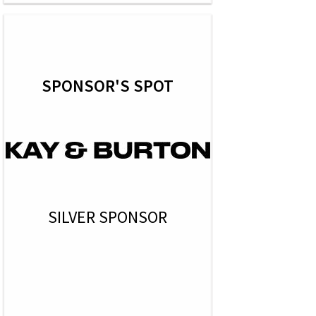
SPONSOR'S SPOT
SILVER SPONSOR