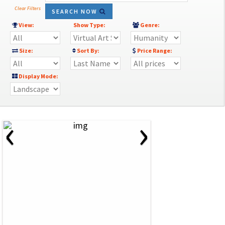
Clear Filters
SEARCH NOW
View:
Show Type:
Genre:
Size:
Sort By:
Price Range:
Display Mode:
‹
›