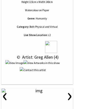
Height 115cm x Width 140cm
Watercolour
on
Paper
Genre:
Humanity
Category:
Both Physical and Virtual
Live Show Location:
c2
 © 
 Artist: Greg Allen (4)
‹
›