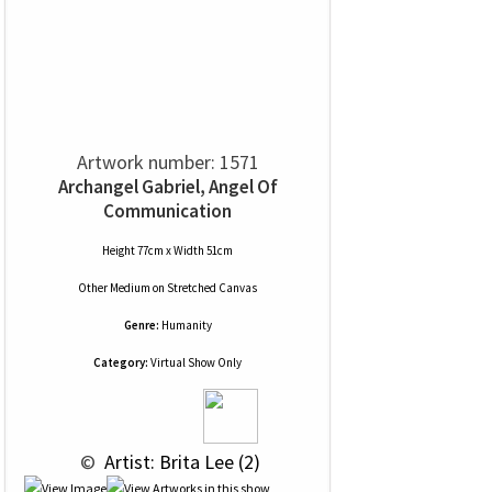
Artwork number: 1571
Archangel Gabriel, Angel Of
Communication
Height 77cm x Width 51cm
Other Medium
on
Stretched Canvas
Genre:
Humanity
Category:
Virtual Show Only
 © 
 Artist: Brita Lee (2)