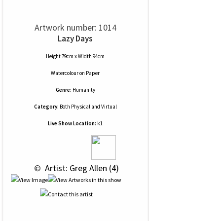
Artwork number: 1014
Lazy Days
Height 79cm x Width 94cm
Watercolour
on
Paper
Genre:
Humanity
Category:
Both Physical and Virtual
Live Show Location:
k1
 © 
 Artist: Greg Allen (4)