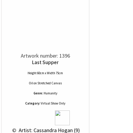
Artwork number: 1396
Last Supper
Height 60cm x Width 75cm
Oil
on
Stretched Canvas
Genre:
Humanity
Category:
Virtual Show Only
 © 
 Artist: Cassandra Hogan (9)