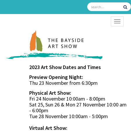
TOGGL
2023 Art Show Dates and Times
Preview Opening Night:
Thu 23 November from 6:30pm
Physical Art Show:
Fri 24 November 10:00am - 8:00pm
Sat 25, Sun 26 & Mon 27 November 10:00 am
- 6:00pm
Tue 28 November 10:00am - 5:00pm
Virtual Art Show: