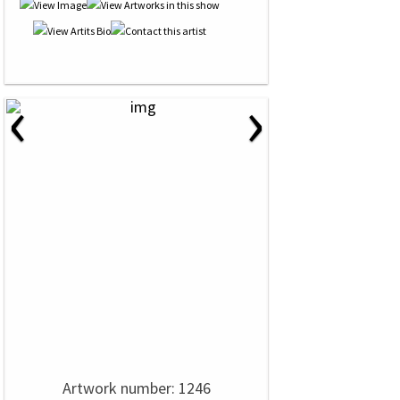
‹
›
Artwork number: 1246