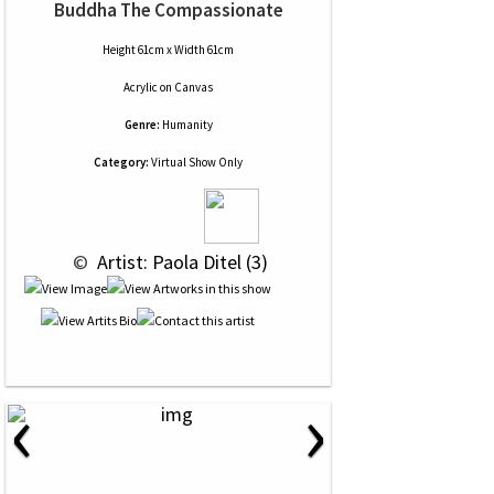
Buddha The Compassionate
Height 61cm x Width 61cm
Acrylic
on
Canvas
Genre:
Humanity
Category:
Virtual Show Only
 © 
 Artist: Paola Ditel (3)
‹
›