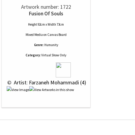
Artwork number: 1722
Fusion Of Souls
Height 92cm x Width 73cm
Mixed Media
on
Canvas Board
Genre:
Humanity
Category:
Virtual Show Only
 © 
 Artist: Farzaneh Mohammadi (4)