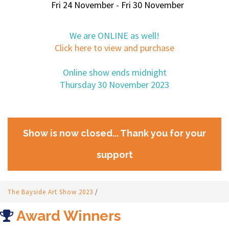
Fri 24 November - Fri 30 November
We are ONLINE as well!
Click here to view and purchase
Online show ends midnight
Thursday 30 November 2023
Show is now closed... Thank you for your
support
The Bayside Art Show 2023
/
Award Winners