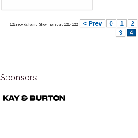
< Prev
0
1
2
122
records found: Showing record
121
-
122
3
4
Sponsors