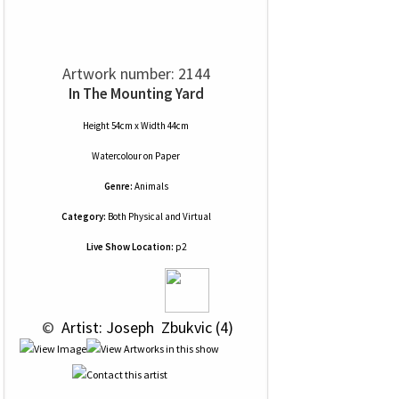
Artwork number: 2144
In The Mounting Yard
Height 54cm x Width 44cm
Watercolour
on
Paper
Genre:
Animals
Category:
Both Physical and Virtual
Live Show Location:
p2
 © 
 Artist: Joseph  Zbukvic (4)