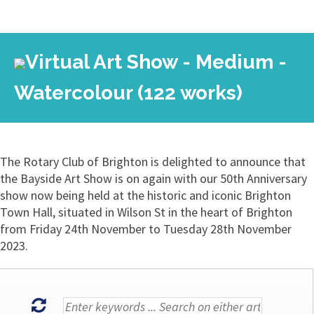
Virtual Art Show - Medium -
Watercolour (122 works)
The Rotary Club of Brighton is delighted to announce that
the Bayside Art Show is on again with our 50th Anniversary
show now being held at the historic and iconic Brighton
Town Hall, situated in Wilson St in the heart of Brighton
from Friday 24th November to Tuesday 28th November
2023.