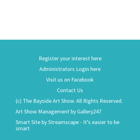
Register your interest here
Administrators Login here
Visit us on Facebook
Contact Us
(c) The Bayside Art Show. All Rights Reserved.
Art Show Management by Gallery247
Smart Site by Streamscape - It’s easier to be
smart