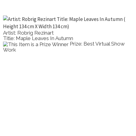
Artist: Robrig Rezinart
Title: Maple Leaves In Autumn
Prize: Best Virtual Show
Work