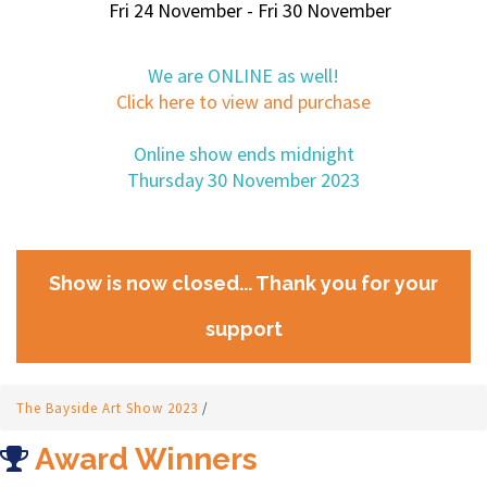
Fri 24 November - Fri 30 November
We are ONLINE as well!
Click here to view and purchase
Online show ends midnight
Thursday 30 November 2023
Show is now closed... Thank you for your
support
The Bayside Art Show 2023
/
Award Winners