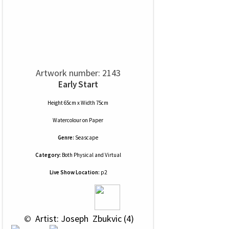
Artwork number: 2143
Early Start
Height 65cm x Width 75cm
Watercolour
on
Paper
Genre:
Seascape
Category:
Both Physical and Virtual
Live Show Location:
p2
 © 
 Artist: Joseph  Zbukvic (4)