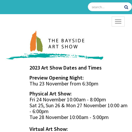
TOGGL
2023 Art Show Dates and Times
Preview Opening Night:
Thu 23 November from 6:30pm
Physical Art Show:
Fri 24 November 10:00am - 8:00pm
Sat 25, Sun 26 & Mon 27 November 10:00 am
- 6:00pm
Tue 28 November 10:00am - 5:00pm
Virtual Art Show: