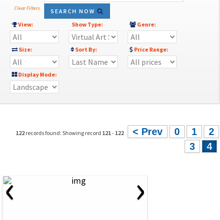
Clear Filters
SEARCH NOW
View:
Show Type:
Genre:
Size:
Sort By:
Price Range:
Display Mode:
< Prev
0
1
2
122
records found: Showing record
121
-
122
3
4
‹
›