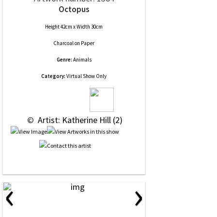
Octopus
Height 42cm x Width 30cm
Charcoal
on
Paper
Genre:
Animals
Category:
Virtual Show Only
 © 
 Artist: Katherine Hill (2)
‹
›