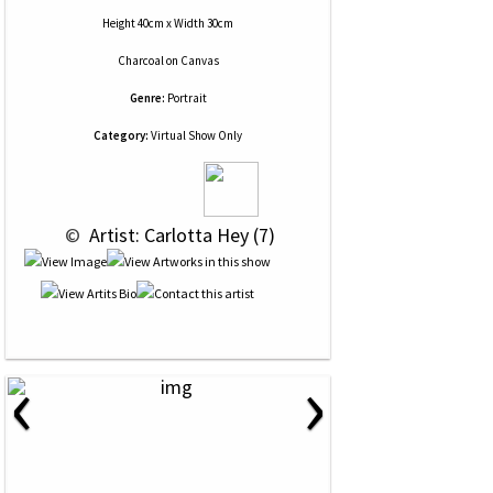
Height 40cm x Width 30cm
Charcoal
on
Canvas
Genre:
Portrait
Category:
Virtual Show Only
 © 
 Artist: Carlotta Hey (7)
‹
›