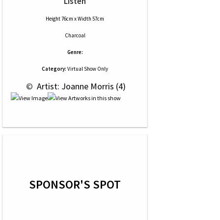
Listen
Height 76cm x Width 57cm
Charcoal
Genre:
Category:
Virtual Show Only
 © 
 Artist: Joanne Morris (4)
SPONSOR'S SPOT