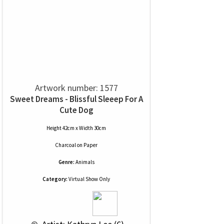
Artwork number: 1577
Sweet Dreams - Blissful Sleeep For A
Cute Dog
Height 42cm x Width 30cm
Charcoal
on
Paper
Genre:
Animals
Category:
Virtual Show Only