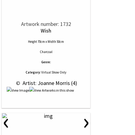
Artwork number: 1732
Wish
Height 70cm x Width 50cm
Charcoal
Genre:
Category:
Virtual Show Only
 © 
 Artist: Joanne Morris (4)
‹
›