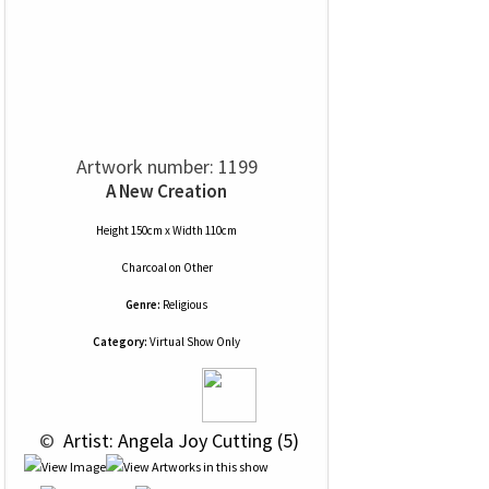
Artwork number: 1199
A New Creation
Height 150cm x Width 110cm
Charcoal
on
Other
Genre:
Religious
Category:
Virtual Show Only
 © 
 Artist: Angela Joy Cutting (5)