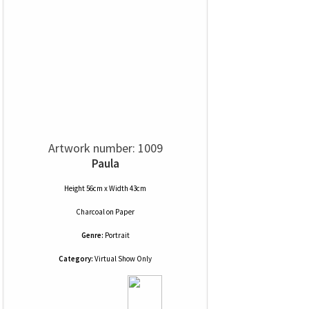
Artwork number: 1009
Paula
Height 56cm x Width 43cm
Charcoal
on
Paper
Genre:
Portrait
Category:
Virtual Show Only