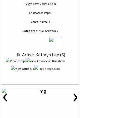
Height 42cm x Width 30cm
Charcoal
on
Paper
Genre:
Animals
Category:
Virtual Show Only
 © 
 Artist: Kathryn Lee (6)
‹
›