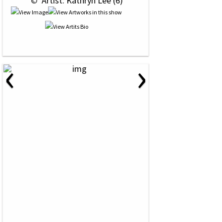
 © 
 Artist: Kathryn Lee (6)
‹
›