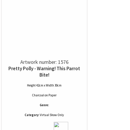
Artwork number: 1576
Pretty Polly - Warning! This Parrot
Bite!
Height 42cm x Width 30cm
Charcoal
on
Paper
Genre:
Category:
Virtual Show Only