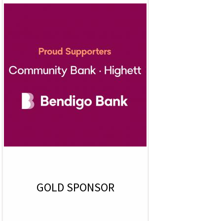
GOLD SPONSOR