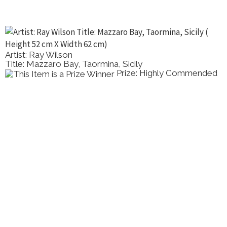
Artist: Ray Wilson
Title: Mazzaro Bay, Taormina, Sicily
Prize: Highly Commended