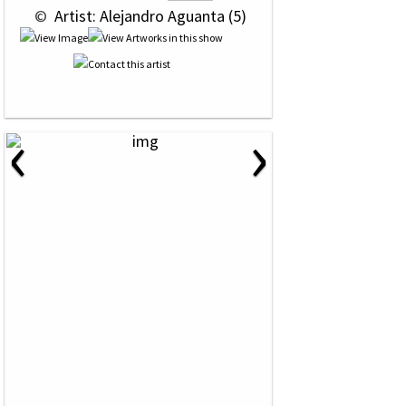
 © 
 Artist: Alejandro Aguanta (5)
‹
›