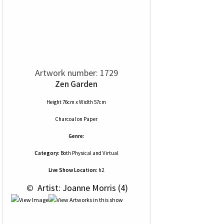
Artwork number: 1729
Zen Garden
Height 76cm x Width 57cm
Charcoal
on
Paper
Genre:
Category:
Both Physical and Virtual
Live Show Location:
h2
 © 
 Artist: Joanne Morris (4)