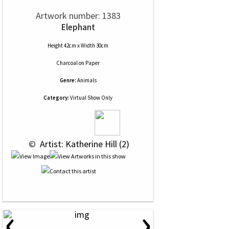
Artwork number: 1383
Elephant
Height 42cm x Width 30cm
Charcoal
on
Paper
Genre:
Animals
Category:
Virtual Show Only
 © 
 Artist: Katherine Hill (2)
‹
›