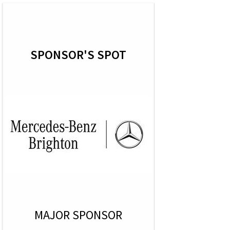
SPONSOR'S SPOT
MAJOR SPONSOR