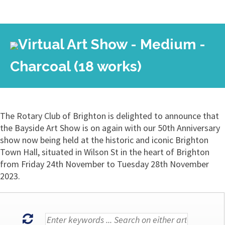
Virtual Art Show - Medium -
Charcoal (18 works)
The Rotary Club of Brighton is delighted to announce that
the Bayside Art Show is on again with our 50th Anniversary
show now being held at the historic and iconic Brighton
Town Hall, situated in Wilson St in the heart of Brighton
from Friday 24th November to Tuesday 28th November
2023.