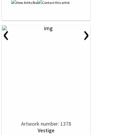
‹
›
Artwork number: 1378
Vestige