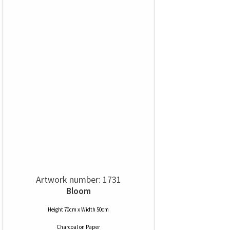
Artwork number: 1731
Bloom
Height 70cm x Width 50cm
Charcoal
on
Paper