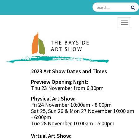
TOGGL
2023 Art Show Dates and Times
Preview Opening Night:
Thu 23 November from 6:30pm
Physical Art Show:
Fri 24 November 10:00am - 8:00pm
Sat 25, Sun 26 & Mon 27 November 10:00 am
- 6:00pm
Tue 28 November 10:00am - 5:00pm
Virtual Art Show: