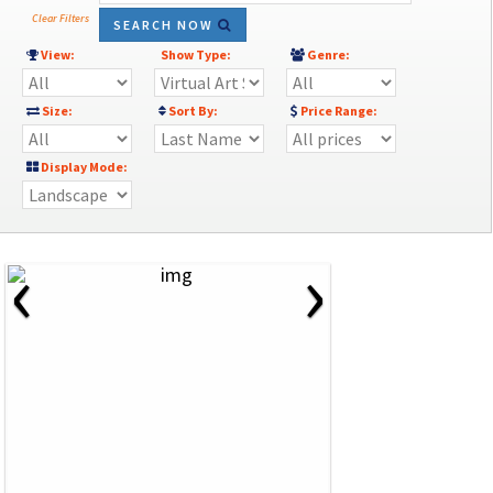
Clear Filters
SEARCH NOW
View:
Show Type:
Genre:
Size:
Sort By:
Price Range:
Display Mode:
‹
›