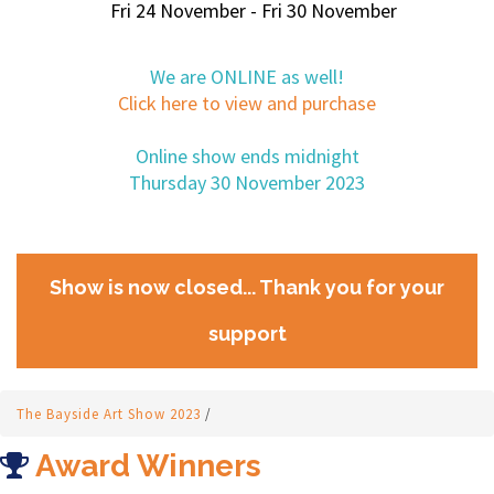
Fri 24 November - Fri 30 November
We are ONLINE as well!
Click here to view and purchase
Online show ends midnight
Thursday 30 November 2023
Show is now closed... Thank you for your
support
The Bayside Art Show 2023
/
Award Winners