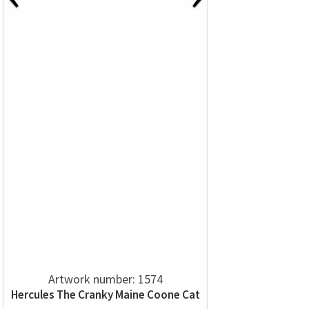
Artwork number: 1574
Hercules The Cranky Maine Coone Cat