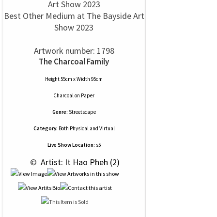
Best Other Medium at The Bayside Art
Show 2023
Artwork number: 1798
The Charcoal Family
Height 55cm x Width 95cm
Charcoal
on
Paper
Genre:
Streetscape
Category:
Both Physical and Virtual
Live Show Location:
s5
 © 
 Artist: It Hao Pheh (2)