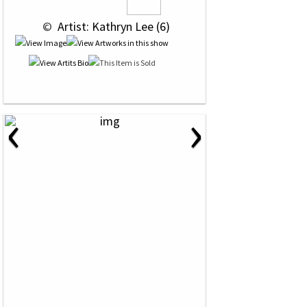
 © 
 Artist: Kathryn Lee (6)
‹
›