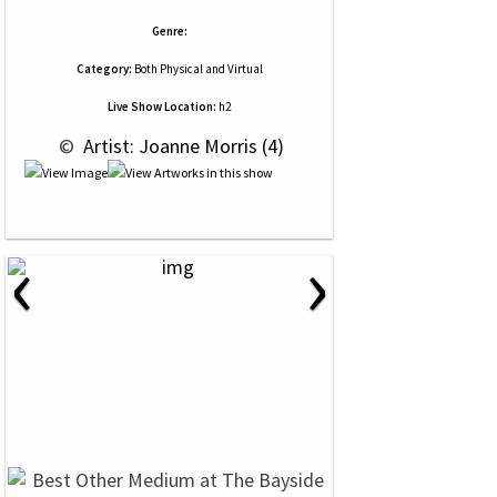
Genre:
Category:
Both Physical and Virtual
Live Show Location:
h2
 © 
 Artist: Joanne Morris (4)
‹
›