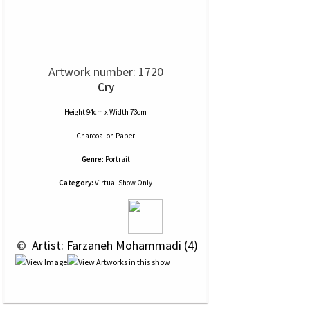
Artwork number: 1720
Cry
Height 94cm x Width 73cm
Charcoal
on
Paper
Genre:
Portrait
Category:
Virtual Show Only
 © 
 Artist: Farzaneh Mohammadi (4)