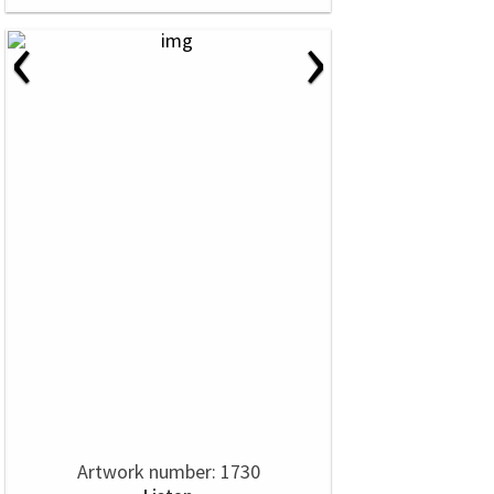
‹
›
Artwork number: 1730